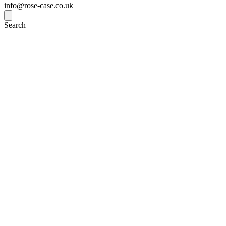
info@rose-case.co.uk
Search