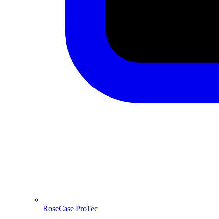
RoseCase ProTec