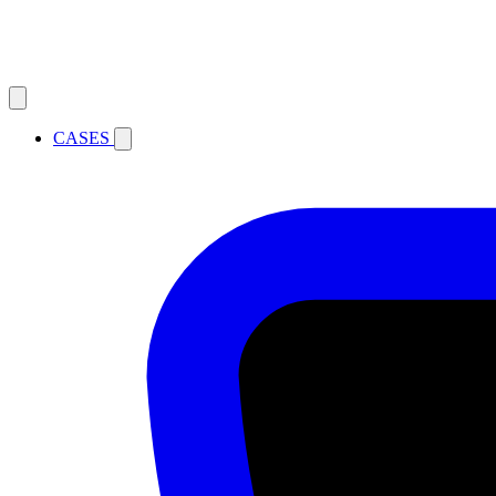
CASES