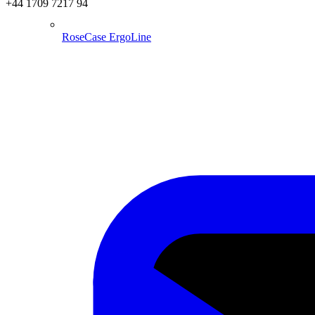
+44 1709 7217 94
RoseCase ErgoLine