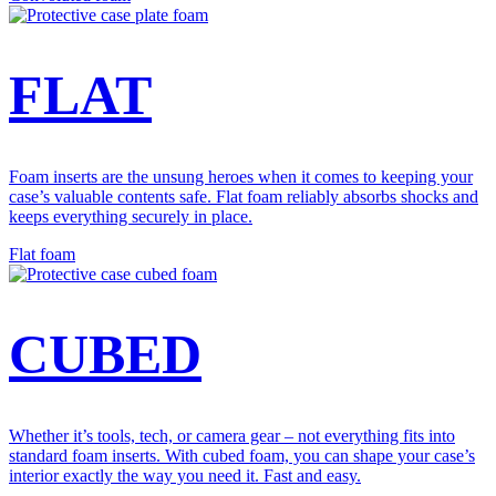
FLAT
Foam inserts are the unsung heroes when it comes to keeping your
case’s valuable contents safe. Flat foam reliably absorbs shocks and
keeps everything securely in place.
Flat foam
CUBED
Whether it’s tools, tech, or camera gear – not everything fits into
standard foam inserts. With cubed foam, you can shape your case’s
interior exactly the way you need it. Fast and easy.