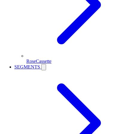
RoseCassette
SEGMENTS