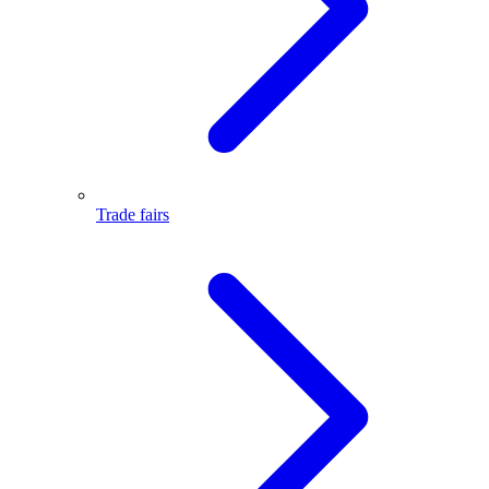
Trade fairs