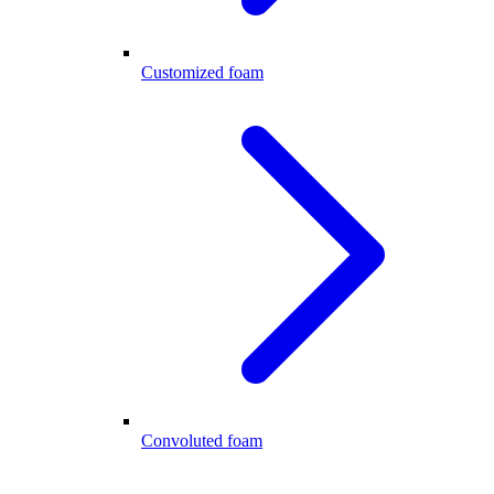
Customized foam
Convoluted foam