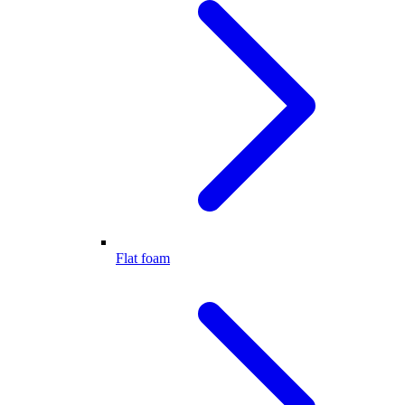
Flat foam