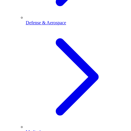
Defense & Aerospace