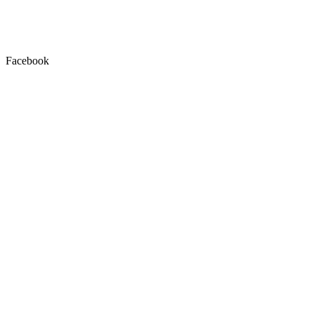
Facebook