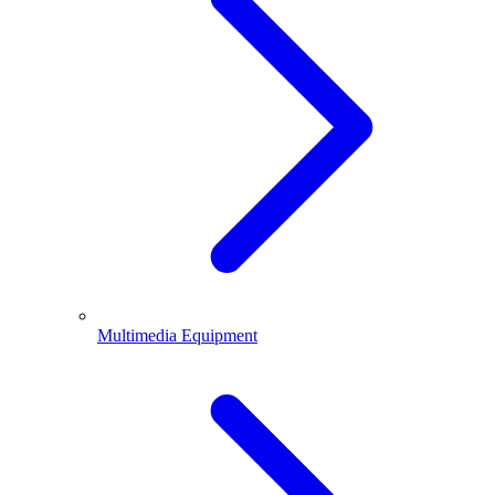
Multimedia Equipment