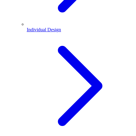
Individual Design