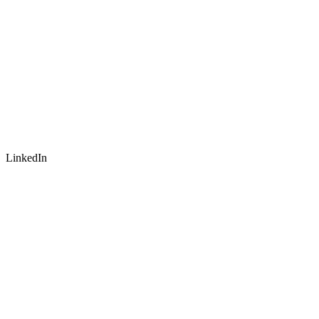
LinkedIn