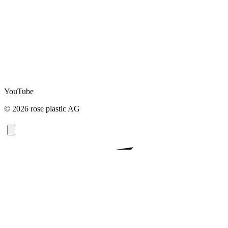
YouTube
© 2026 rose plastic AG