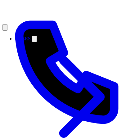
CASES