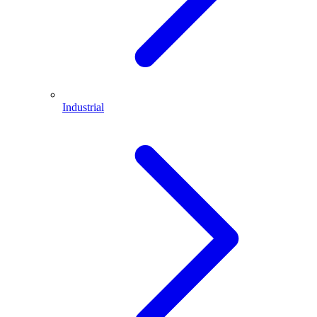
Industrial