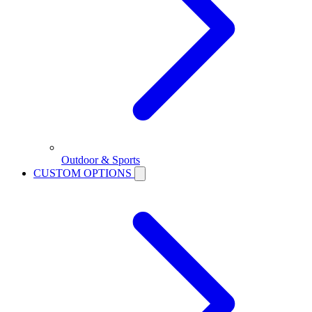
Outdoor & Sports
CUSTOM OPTIONS