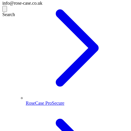
info@rose-case.co.uk
Search
RoseCase ProSecure