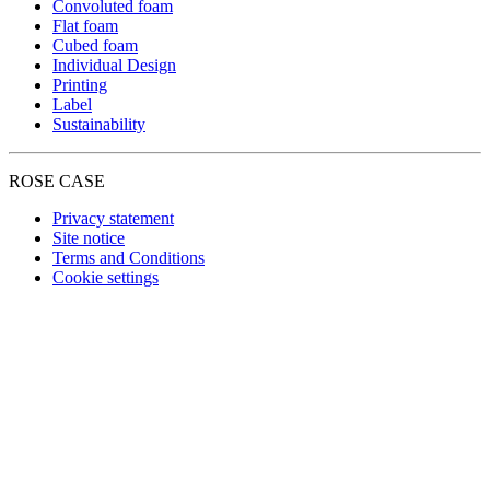
Convoluted foam
Flat foam
Cubed foam
Individual Design
Printing
Label
Sustainability
ROSE CASE
Privacy statement
Site notice
Terms and Conditions
Cookie settings