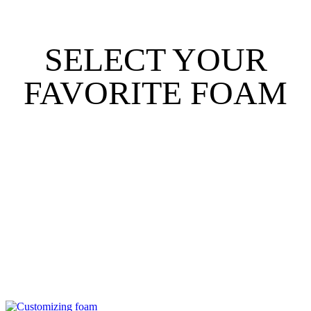
SELECT YOUR
FAVORITE FOAM