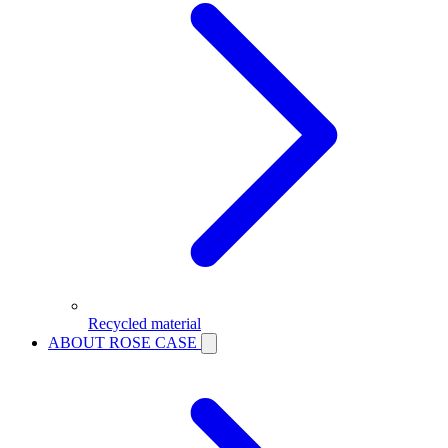
Recycled material
ABOUT ROSE CASE