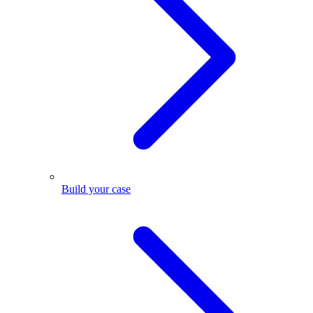
Build your case