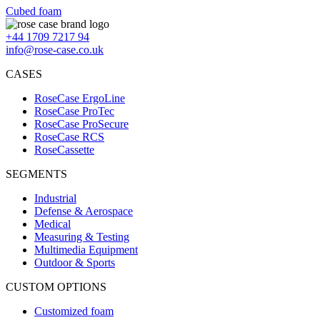
Cubed foam
+44 1709 7217 94
info@rose-case.co.uk
CASES
RoseCase ErgoLine
RoseCase ProTec
RoseCase ProSecure
RoseCase RCS
RoseCassette
SEGMENTS
Industrial
Defense & Aerospace
Medical
Measuring & Testing
Multimedia Equipment
Outdoor & Sports
CUSTOM OPTIONS
Customized foam