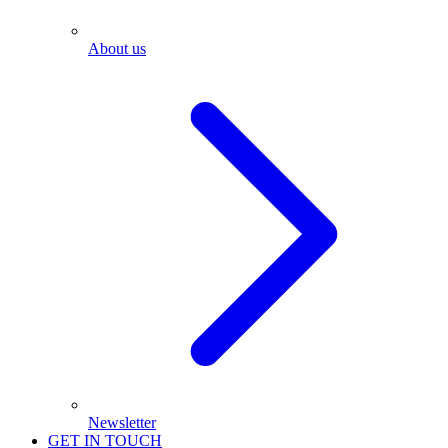
About us
Newsletter
GET IN TOUCH