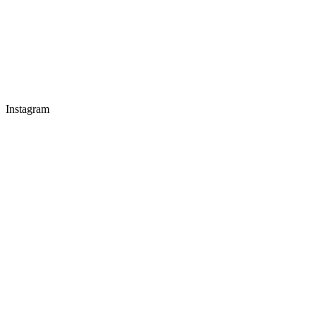
Instagram