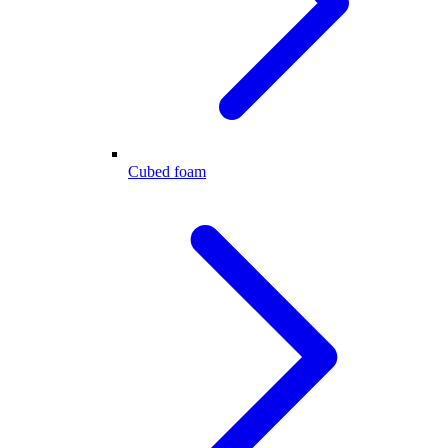
Cubed foam