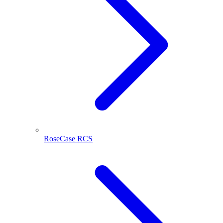
RoseCase RCS