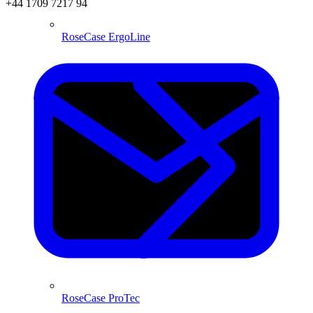
+44 1709 7217 94
RoseCase ErgoLine
RoseCase ProTec