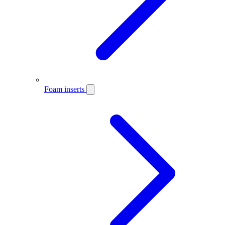
Foam inserts