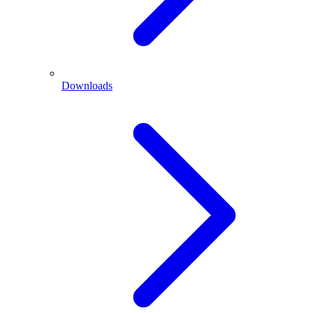
Downloads