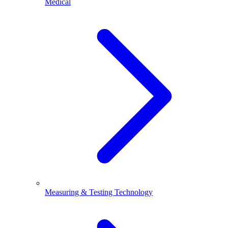
Medical
Measuring & Testing Technology