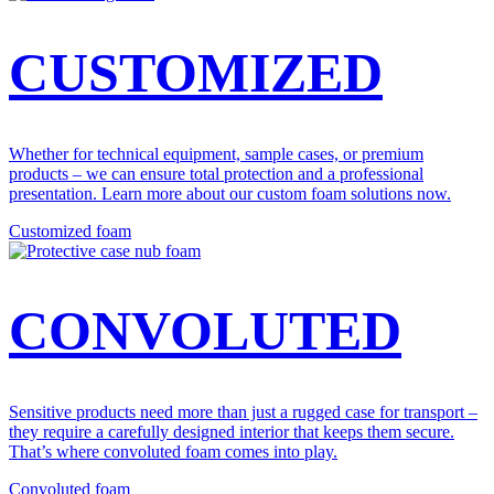
CUSTOMIZED
Whether for technical equipment, sample cases, or premium
products – we can ensure total protection and a professional
presentation. Learn more about our custom foam solutions now.
Customized foam
CONVOLUTED
Sensitive products need more than just a rugged case for transport –
they require a carefully designed interior that keeps them secure.
That’s where convoluted foam comes into play.
Convoluted foam