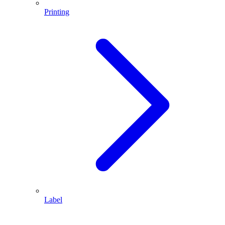
Printing
Label