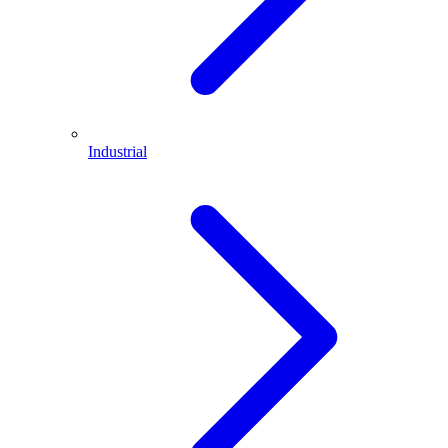
Industrial