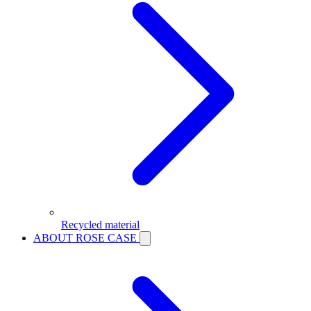
Recycled material
ABOUT ROSE CASE