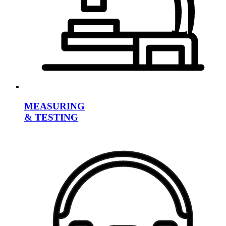
MEASURING
& TESTING