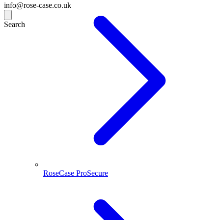
info@rose-case.co.uk
Search
RoseCase ProSecure