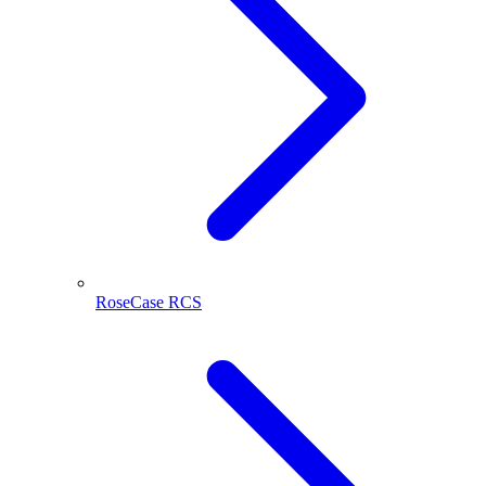
RoseCase RCS