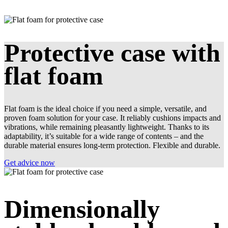
Protective case with
flat foam
Flat foam is the ideal choice if you need a simple, versatile, and
proven foam solution for your case. It reliably cushions impacts and
vibrations, while remaining pleasantly lightweight. Thanks to its
adaptability, it’s suitable for a wide range of contents – and the
durable material ensures long-term protection. Flexible and durable.
Get advice now
Dimensionally