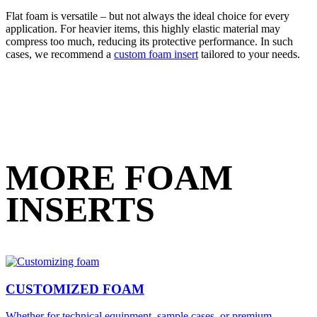
Flat foam is versatile – but not always the ideal choice for every
application. For heavier items, this highly elastic material may
compress too much, reducing its protective performance. In such
cases, we recommend a
custom foam insert
tailored to your needs.
MORE FOAM
INSERTS
CUSTOMIZED FOAM
Whether for technical equipment, sample cases, or premium