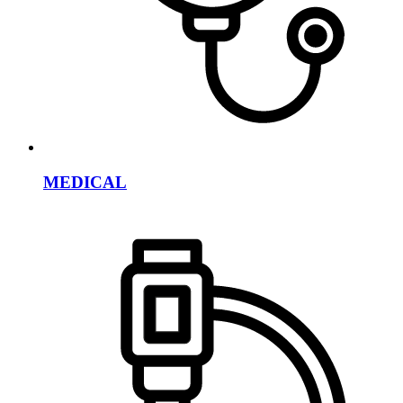
MEDICAL