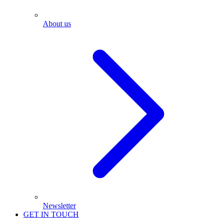
About us
Newsletter
GET IN TOUCH