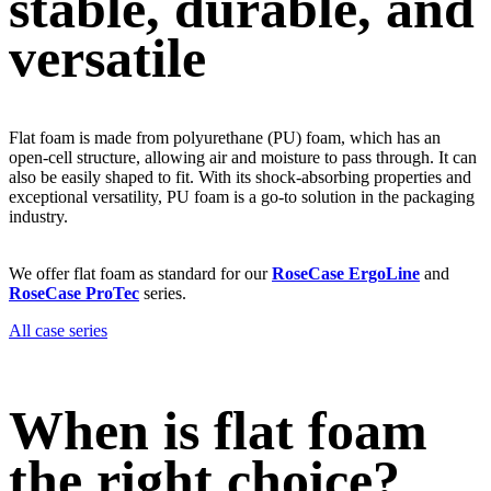
stable, durable, and
versatile
Flat foam is made from polyurethane (PU) foam, which has an
open-cell structure, allowing air and moisture to pass through. It can
also be easily shaped to fit. With its shock-absorbing properties and
exceptional versatility, PU foam is a go-to solution in the packaging
industry.
We offer flat foam as standard for our
RoseCase ErgoLine
and
RoseCase ProTec
series.
All case series
When is flat foam
the right choice?