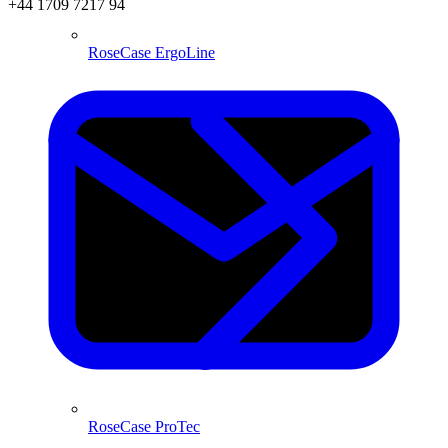
+44 1709 7217 94
RoseCase ErgoLine
RoseCase ProTec