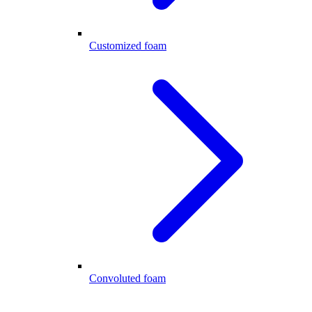
Customized foam
Convoluted foam