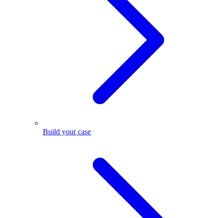
Build your case