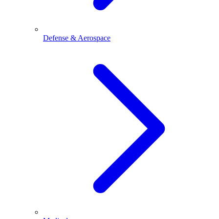
Defense & Aerospace