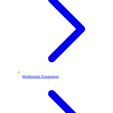
Multimedia Equipment