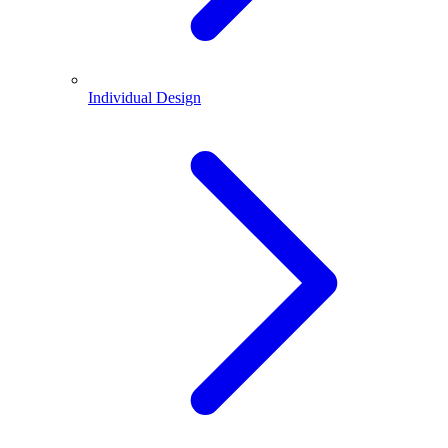
Individual Design