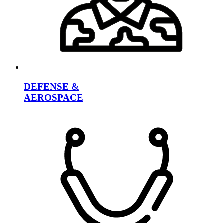
DEFENSE &
AEROSPACE