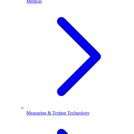
Medical
Measuring & Testing Technology