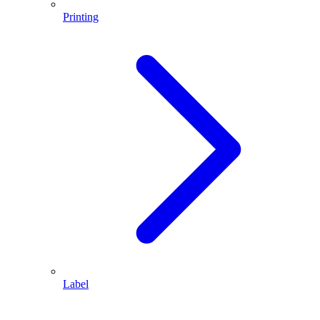
Printing
Label