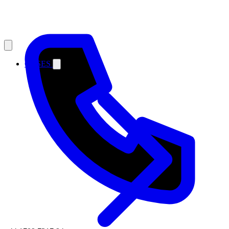
CASES