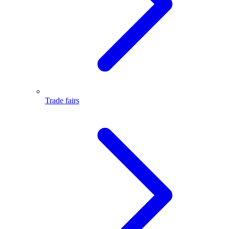
Trade fairs