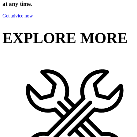
at any time.
Get advice now
EXPLORE MORE