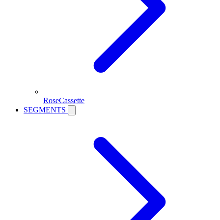
RoseCassette
SEGMENTS