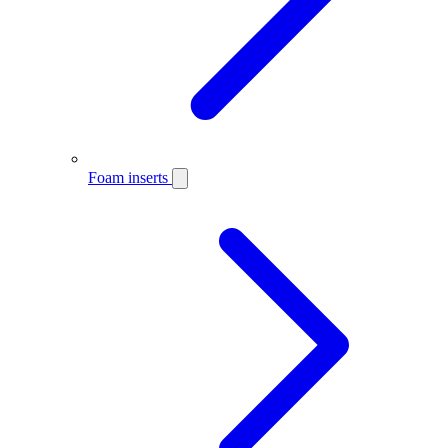
Foam inserts