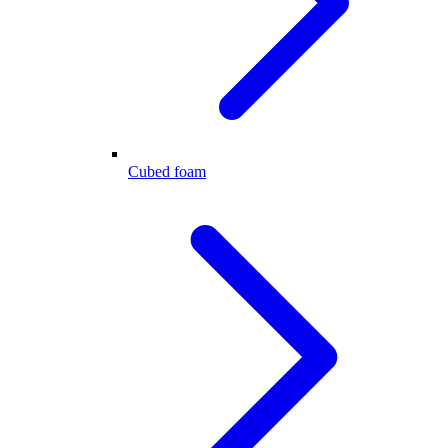
Cubed foam