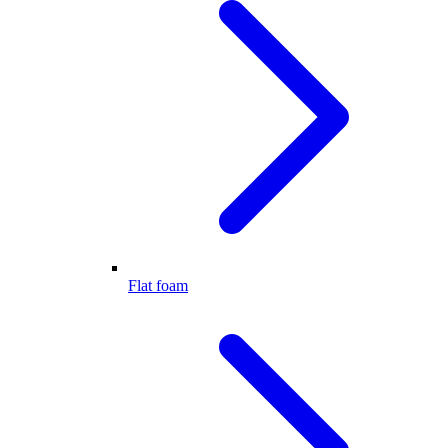
Flat foam