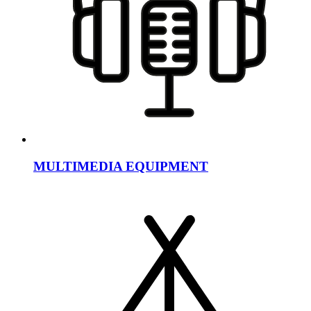
MULTIMEDIA EQUIPMENT