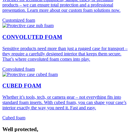
products – we can ensure total protection and a professional
presentation. Learn more about our custom foam solutions now.
Customized foam
CONVOLUTED FOAM
Sensitive products need more than just a rugged case for transport –
they require a carefully designed interior that keeps them secure.
That’s where convoluted foam comes into play.
Convoluted foam
CUBED FOAM
Whether it’s tools, tech, or camera gear – not everything fits into
standard foam inserts. With cubed foam, you can shape your case’s
interior exactly the way you need it. Fast and easy.
Cubed foam
Well protected,