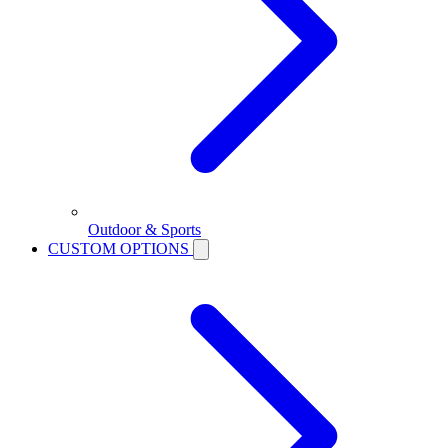
Outdoor & Sports
CUSTOM OPTIONS