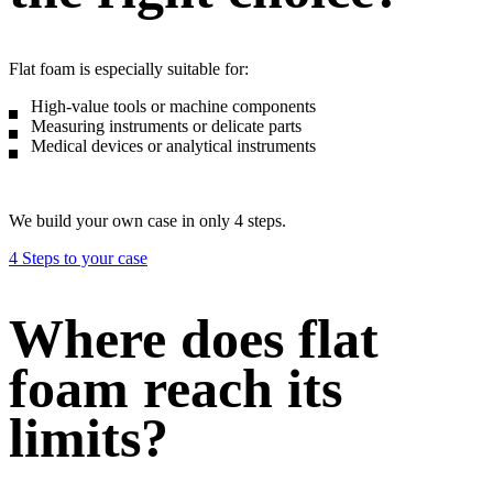
Flat foam is especially suitable for:
High-value tools or machine components
Measuring instruments or delicate parts
Medical devices or analytical instruments
We build your own case in only 4 steps.
4 Steps to your case
Where does flat
foam reach its
limits?