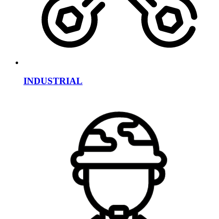
INDUSTRIAL