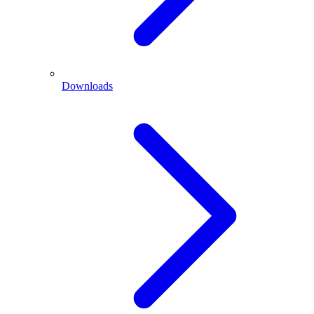
Downloads