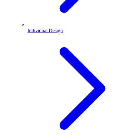
Individual Design