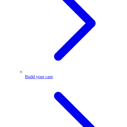
Build your case