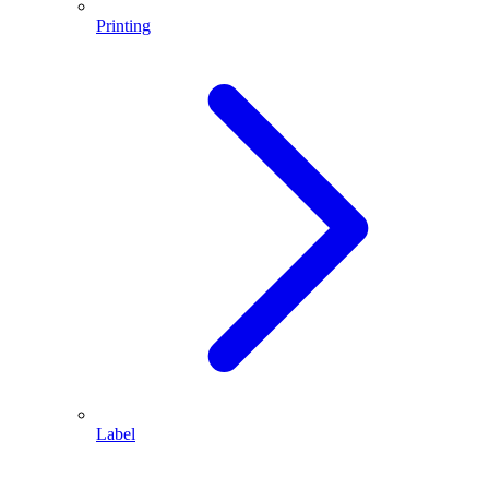
Printing
Label