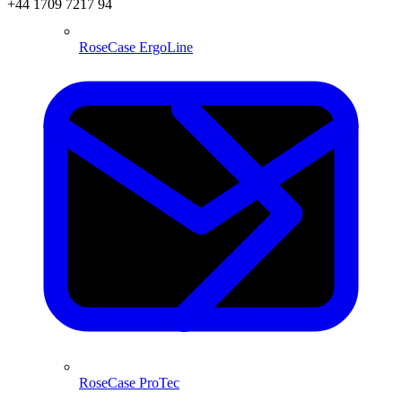
+44 1709 7217 94
RoseCase ErgoLine
RoseCase ProTec