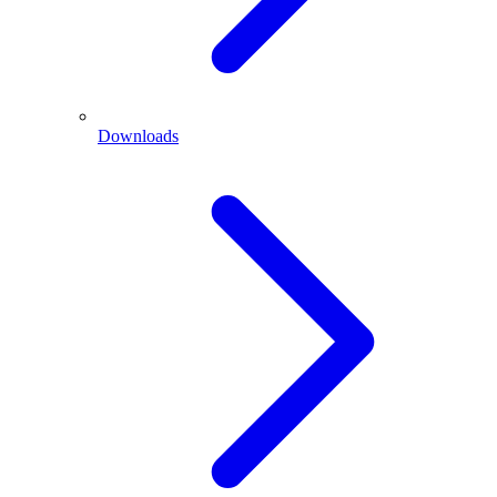
Downloads