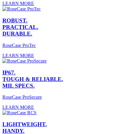
LEARN MORE
ROBUST.
PRACTICAL.
DURABLE.
RoseCase ProTec
LEARN MORE
IP67.
TOUGH & RELIABLE.
MIL SPECS.
RoseCase ProSecure
LEARN MORE
LIGHTWEIGHT.
HANDY.