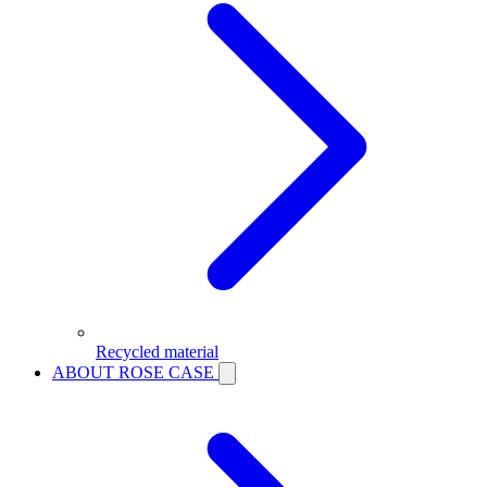
Recycled material
ABOUT ROSE CASE