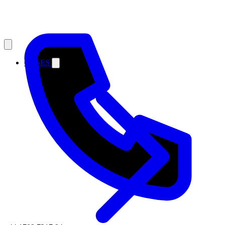
CASES