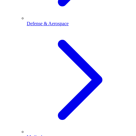
Defense & Aerospace