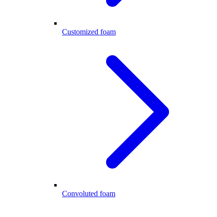
Customized foam
Convoluted foam