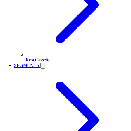
RoseCassette
SEGMENTS