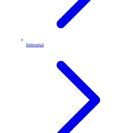
Industrial