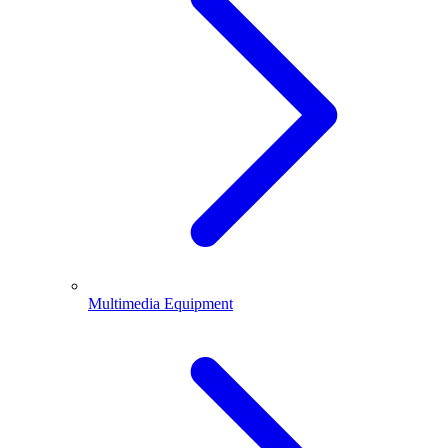
Multimedia Equipment