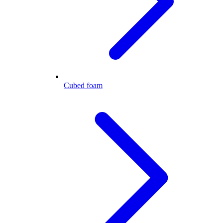
Cubed foam