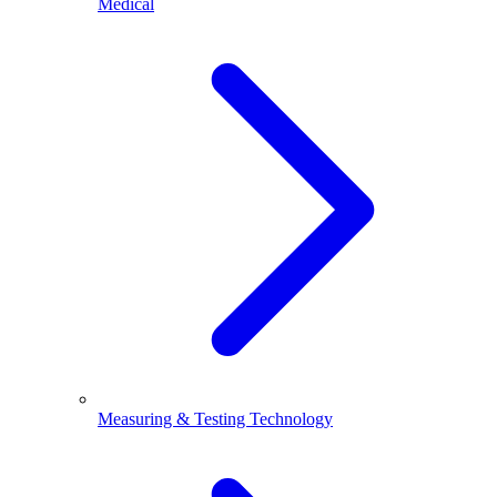
Medical
Measuring & Testing Technology