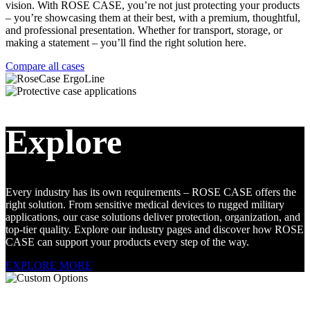
vision. With ROSE CASE, you’re not just protecting your products
– you’re showcasing them at their best, with a premium, thoughtful,
and professional presentation. Whether for transport, storage, or
making a statement – you’ll find the right solution here.
Compare all cases
Explore
Every industry has its own requirements – ROSE CASE offers the
right solution. From sensitive medical devices to rugged military
applications, our case solutions deliver protection, organization, and
top-tier quality. Explore our industry pages and discover how ROSE
CASE can support your products every step of the way.
EXPLORE MORE