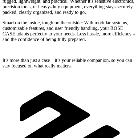
rugged, lightweight, and practical. Whether it’s sensitive electronics,
precision tools, or heavy-duty equipment, everything stays securely
packed, clearly organized, and ready to go.
Smart on the inside, tough on the outside:
With modular systems,
customizable features, and user-friendly handling, your ROSE
CASE adapts perfectly to your needs. Less hassle, more efficiency –
and the confidence of being fully prepared.
It’s more than just a case – it’s your reliable companion, so you can
stay focused on what really matters.