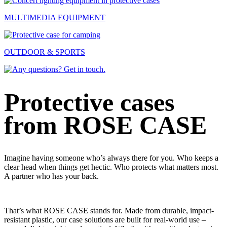
MULTIMEDIA EQUIPMENT
OUTDOOR & SPORTS
Protective cases
from ROSE CASE
Imagine having someone who’s always there for you. Who keeps a
clear head when things get hectic. Who protects what matters most.
A partner who has your back.
That’s what ROSE CASE stands for.
Made from durable, impact-
resistant plastic, our case solutions are built for real-world use –