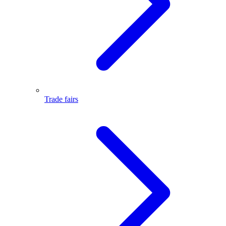
Trade fairs