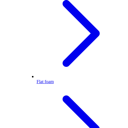
Flat foam