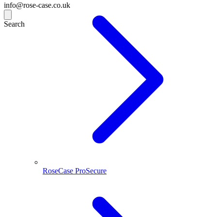
info@rose-case.co.uk
Search
RoseCase ProSecure