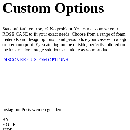
Custom Options
Standard isn’t your style? No problem. You can customize your
ROSE CASE to fit your exact needs. Choose from a range of foam
materials and design options – and personalize your case with a logo
or premium print. Eye-catching on the outside, perfectly tailored on
the inside – for storage solutions as unique as your product.
DISCOVER CUSTOM OPTIONS
Instagram Posts werden geladen...
BY
YOUR
SIDE