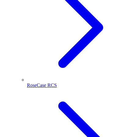
RoseCase RCS