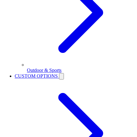
Outdoor & Sports
CUSTOM OPTIONS