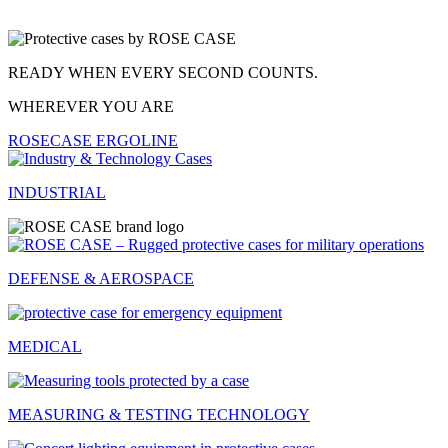
FOR YOUR BEST PERFORMANCE.
WHEREVER YOU ARE
ROSECASE PROTEC
INDUSTRIAL
DEFENSE & AEROSPACE
MEDICAL
MEASURING & TESTING TECHNOLOGY