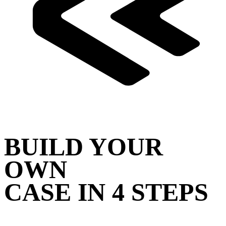
BUILD YOUR
OWN
CASE IN 4 STEPS