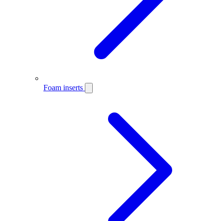
Foam inserts