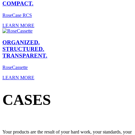
COMPACT.
RoseCase RCS
LEARN MORE
ORGANIZED.
STRUCTURED.
TRANSPARENT.
RoseCassette
LEARN MORE
CASES
Your products are the result of your hard work, your standards, your