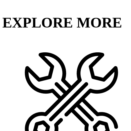
EXPLORE MORE