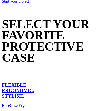
Start your project
SELECT YOUR
FAVORITE
PROTECTIVE
CASE
FLEXIBLE.
ERGONOMIC.
STYLISH.
RoseCase ErgoLine