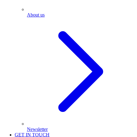
About us
Newsletter
GET IN TOUCH