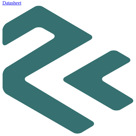
Datasheet