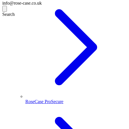
info@rose-case.co.uk
Search
RoseCase ProSecure