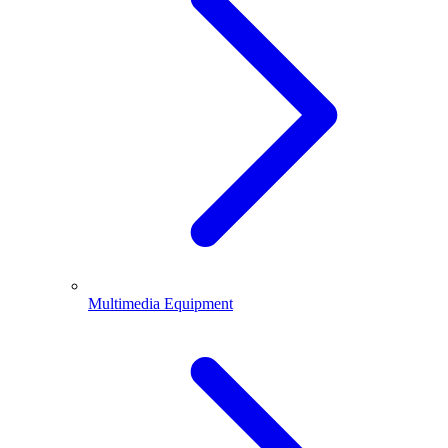
Multimedia Equipment