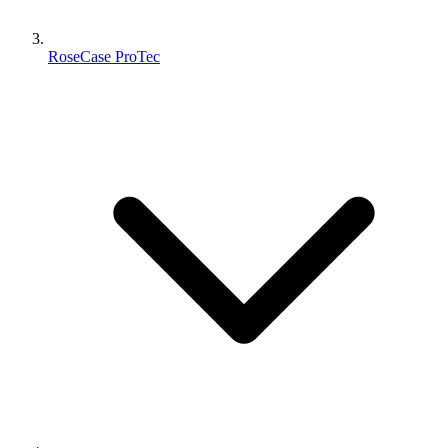
RoseCase ProTec