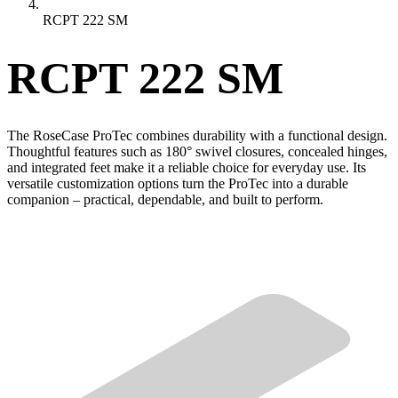
RCPT 222 SM
RCPT 222 SM
The RoseCase ProTec combines durability with a functional design.
Thoughtful features such as 180° swivel closures, concealed hinges,
and integrated feet make it a reliable choice for everyday use. Its
versatile customization options turn the ProTec into a durable
companion – practical, dependable, and built to perform.