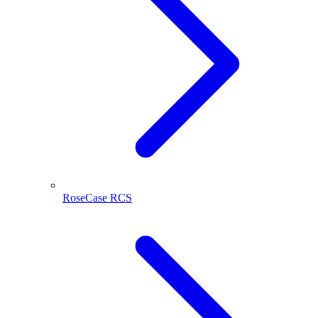
RoseCase RCS