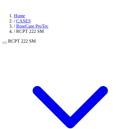
Home
/
CASES
/
RoseCase ProTec
/
RCPT 222 SM
RCPT 222 SM