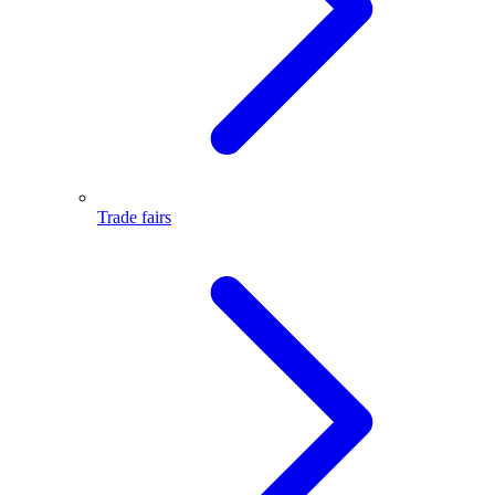
Trade fairs