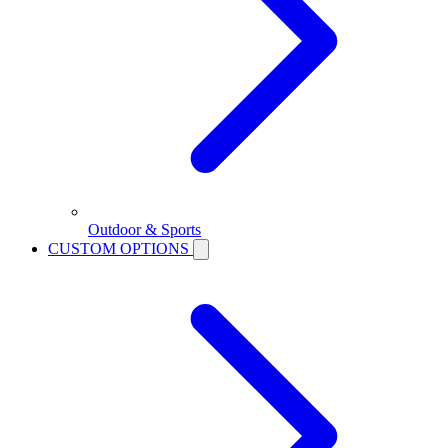
Outdoor & Sports
CUSTOM OPTIONS