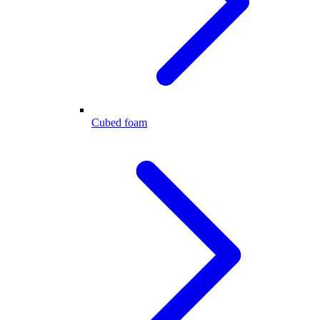
Cubed foam