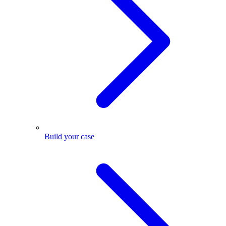
Build your case