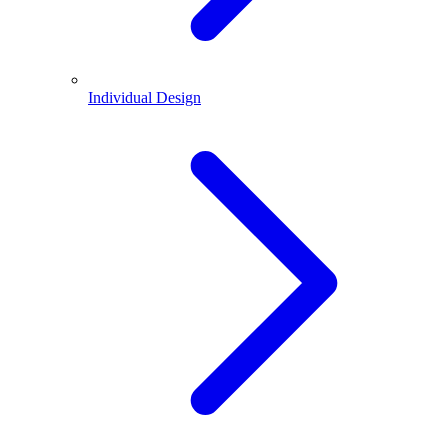
Individual Design