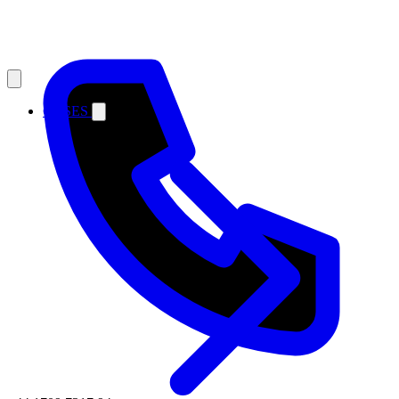
CASES