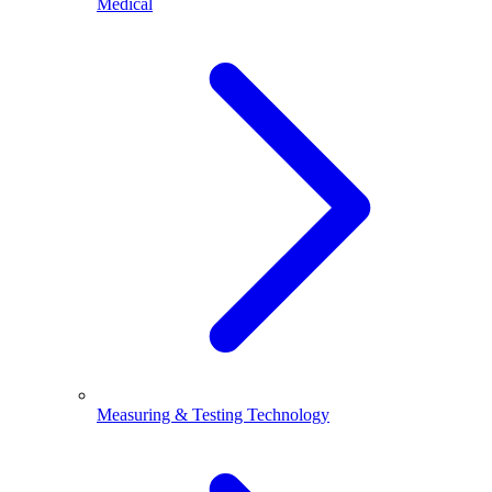
Medical
Measuring & Testing Technology