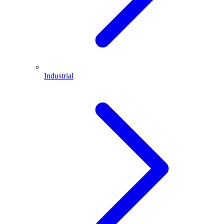
Industrial