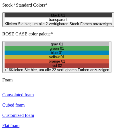
Stock / Standard Colors*
black 01
transparent
Klicken Sie hier, um alle 2 verfügbaren Stock-Farben anzuzeigen
ROSE CASE color palette*
gray 01
green 01
blue 01
yellow 01
orange 01
red 02
+16
Klicken Sie hier, um alle 22 verfügbaren Farben anzuzeigen
Foam
Convoluted foam
Cubed foam
Customized foam
Flat foam