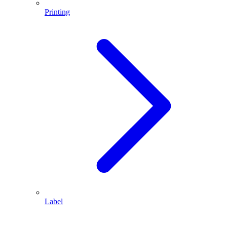
Printing
Label