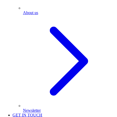
About us
Newsletter
GET IN TOUCH