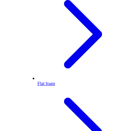
Flat foam