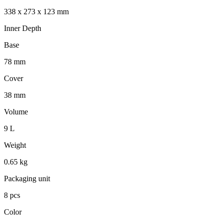
338 x 273 x 123 mm
Inner Depth
Base
78 mm
Cover
38 mm
Volume
9 L
Weight
0.65 kg
Packaging unit
8 pcs
Color