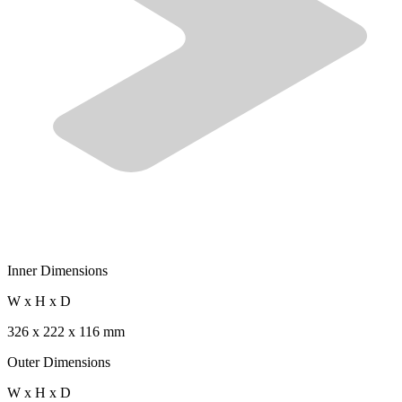
Inner Dimensions
W x H x D
326 x 222 x 116 mm
Outer Dimensions
W x H x D