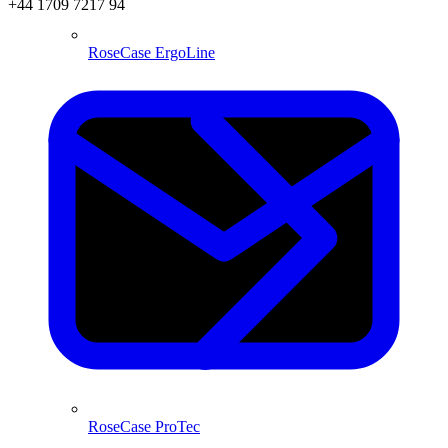
+44 1709 7217 94
RoseCase ErgoLine
RoseCase ProTec