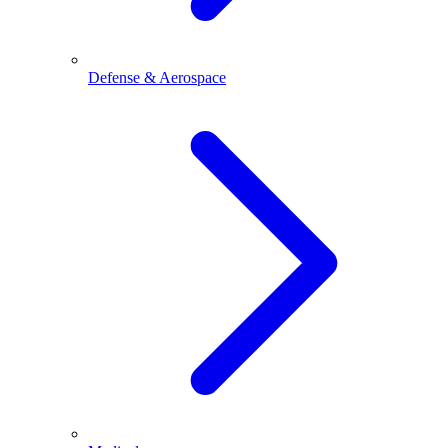
Defense & Aerospace