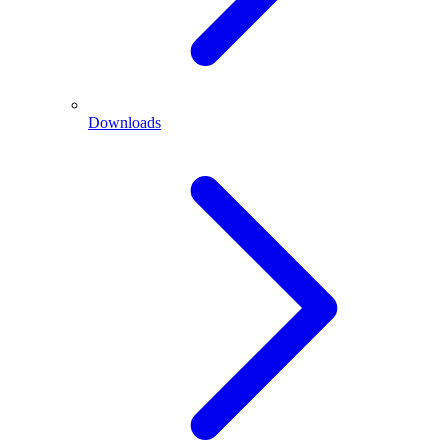
Downloads