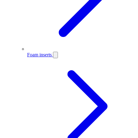
Foam inserts