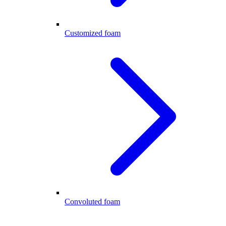
Customized foam
Convoluted foam