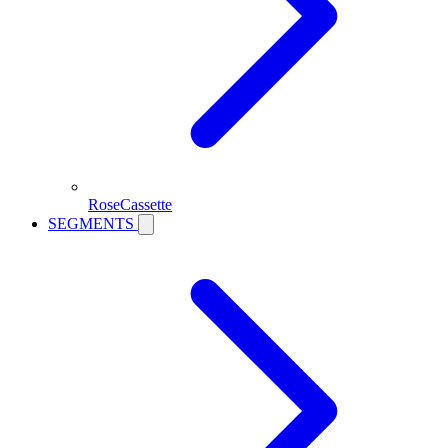
RoseCassette
SEGMENTS