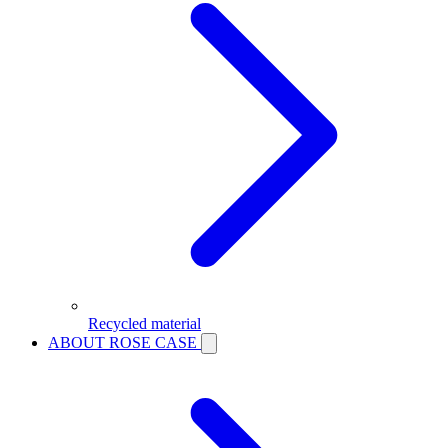
Recycled material
ABOUT ROSE CASE