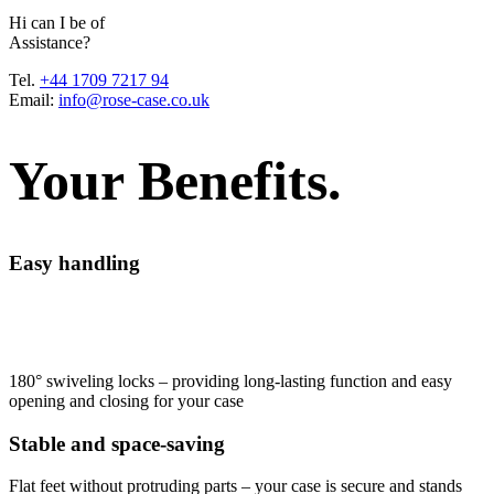
H
i
c
a
n
I
b
e
o
f
A
s
s
i
s
t
a
n
c
e
?
Tel.
+44 1709 7217 94
Email:
info@rose-case.co.uk
Your Benefits.
Easy handling
180° swiveling locks – providing long-lasting function and easy
opening and closing for your case
Stable and space-saving
Flat feet without protruding parts – your case is secure and stands