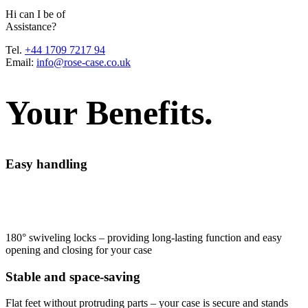
H
i
c
a
n
I
b
e
o
f
A
s
s
i
s
t
a
n
c
e
?
Tel.
+44 1709 7217 94
Email:
info@rose-case.co.uk
Your Benefits.
Easy handling
180° swiveling locks – providing long-lasting function and easy
opening and closing for your case
Stable and space-saving
Flat feet without protruding parts – your case is secure and stands