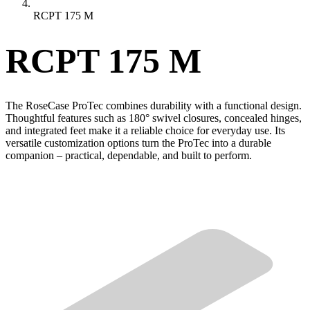
RCPT 175 M
RCPT 175 M
The RoseCase ProTec combines durability with a functional design.
Thoughtful features such as 180° swivel closures, concealed hinges,
and integrated feet make it a reliable choice for everyday use. Its
versatile customization options turn the ProTec into a durable
companion – practical, dependable, and built to perform.