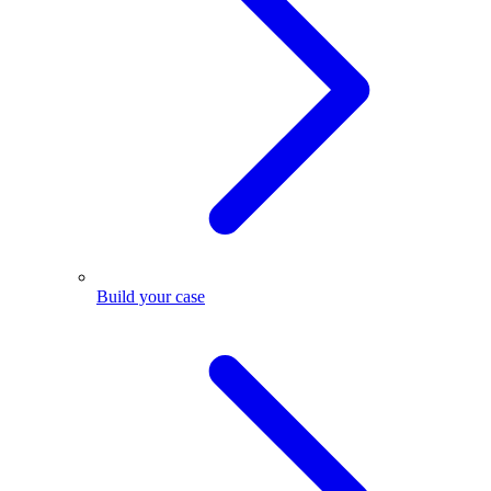
Build your case