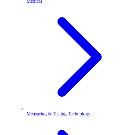
Medical
Measuring & Testing Technology