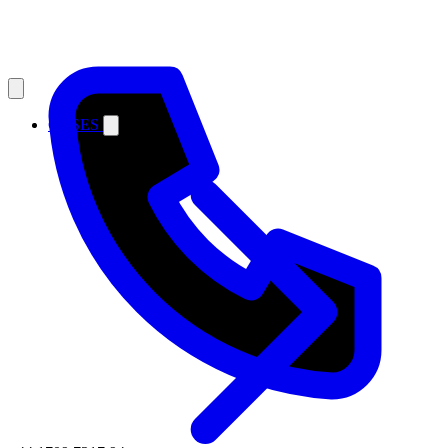
CASES