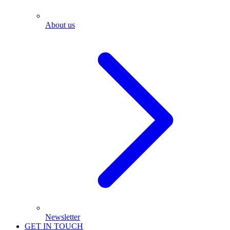
About us
Newsletter
GET IN TOUCH