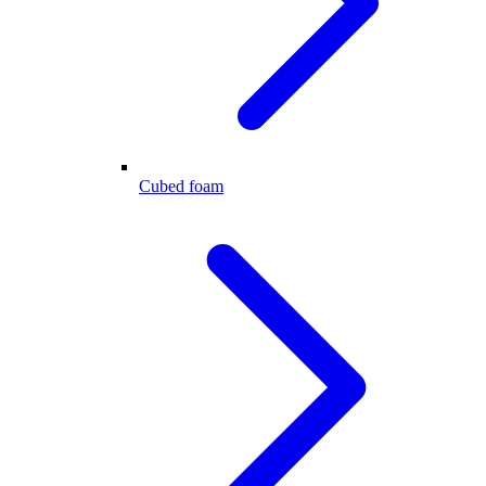
Cubed foam