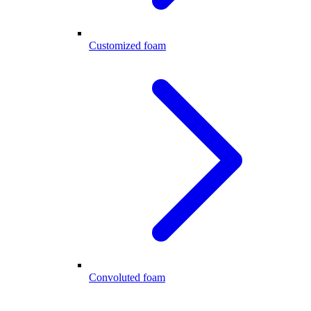
Customized foam
Convoluted foam