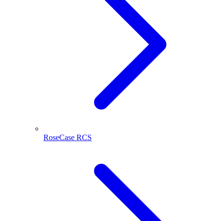
RoseCase RCS