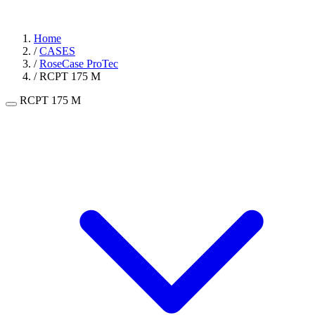
Home
/
CASES
/
RoseCase ProTec
/
RCPT 175 M
RCPT 175 M