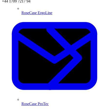
+44 1709 7217 94
RoseCase ErgoLine
RoseCase ProTec