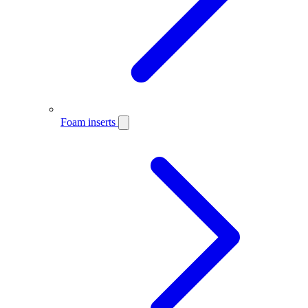
Foam inserts