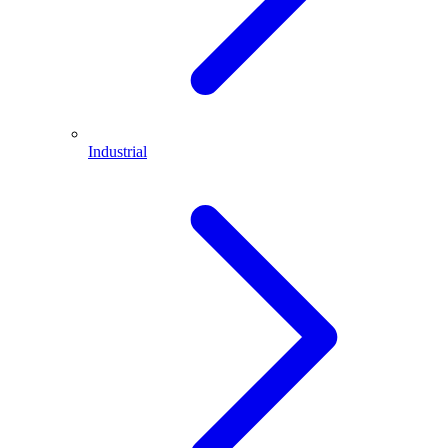
Industrial