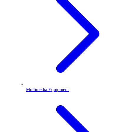
Multimedia Equipment