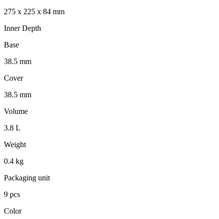
275 x 225 x 84 mm
Inner Depth
Base
38.5 mm
Cover
38.5 mm
Volume
3.8 L
Weight
0.4 kg
Packaging unit
9 pcs
Color