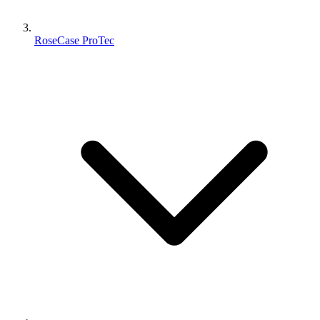
RoseCase ProTec