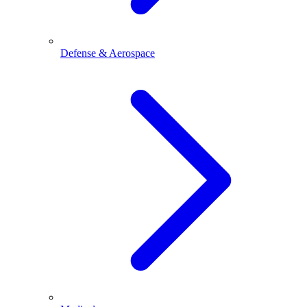
Defense & Aerospace