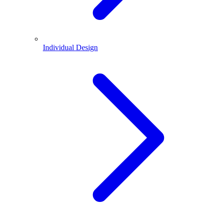
Individual Design