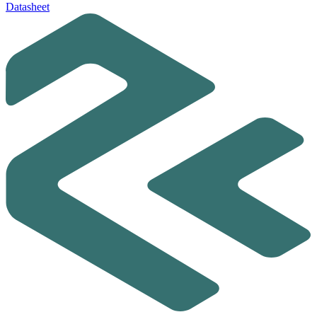
Datasheet