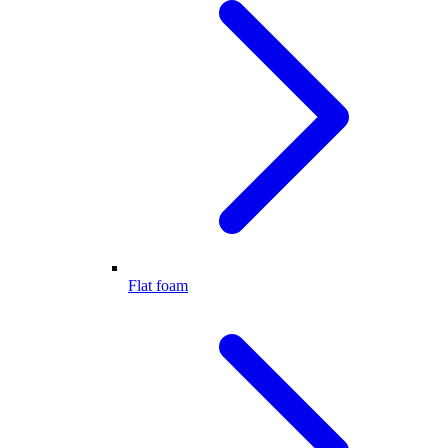
Flat foam