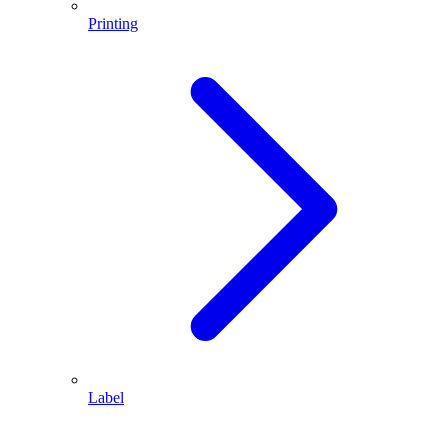
Printing
Label