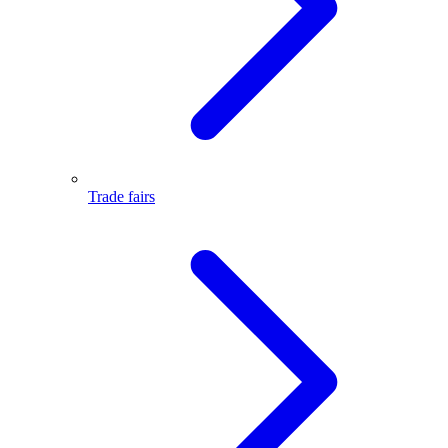
Trade fairs