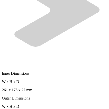
Inner Dimensions
W x H x D
261 x 175 x 77 mm
Outer Dimensions
W x H x D