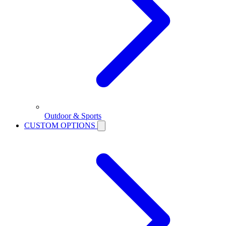
Outdoor & Sports
CUSTOM OPTIONS