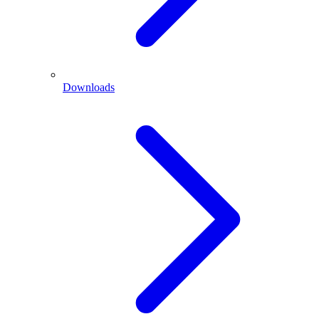
Downloads