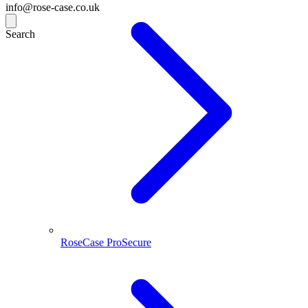
info@rose-case.co.uk
Search
RoseCase ProSecure