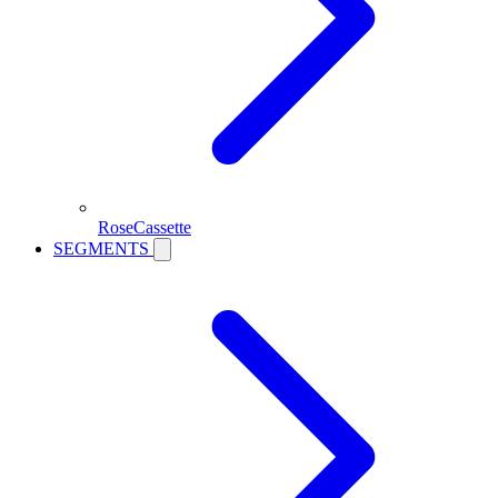
RoseCassette
SEGMENTS