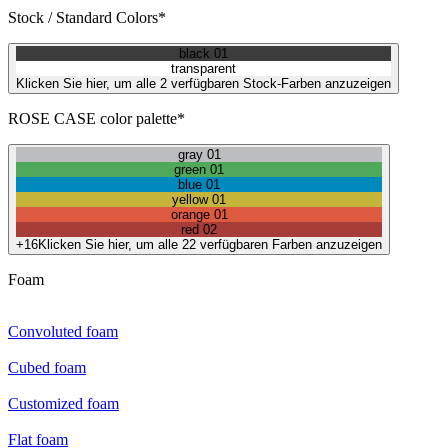
Stock / Standard Colors*
black 01
transparent
Klicken Sie hier, um alle 2 verfügbaren Stock-Farben anzuzeigen
ROSE CASE color palette*
gray 01
green 01
blue 01
yellow 01
orange 01
red 02
+16
Klicken Sie hier, um alle 22 verfügbaren Farben anzuzeigen
Foam
Convoluted foam
Cubed foam
Customized foam
Flat foam