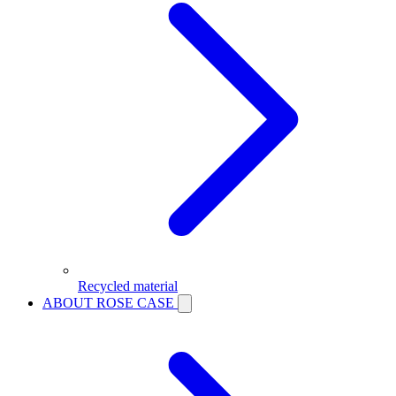
Recycled material
ABOUT ROSE CASE