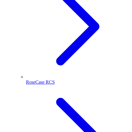
RoseCase RCS