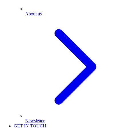
About us
Newsletter
GET IN TOUCH