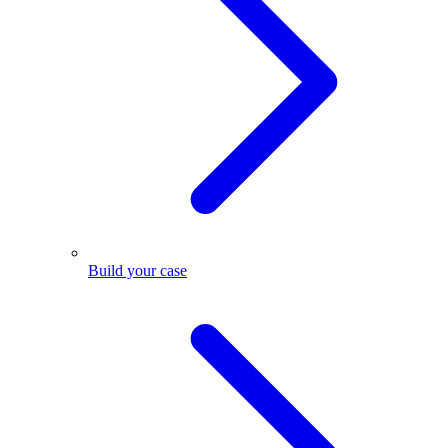
Build your case