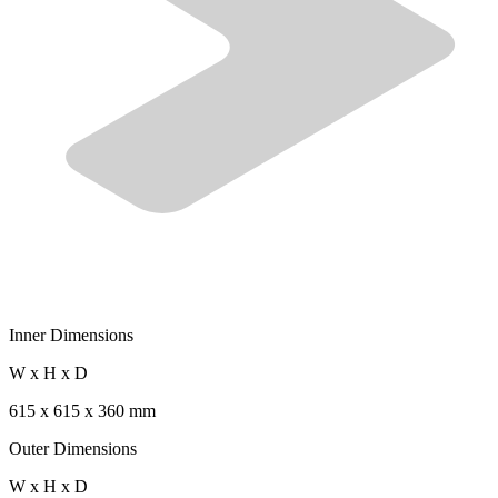
Inner Dimensions
W x H x D
615 x 615 x 360 mm
Outer Dimensions
W x H x D