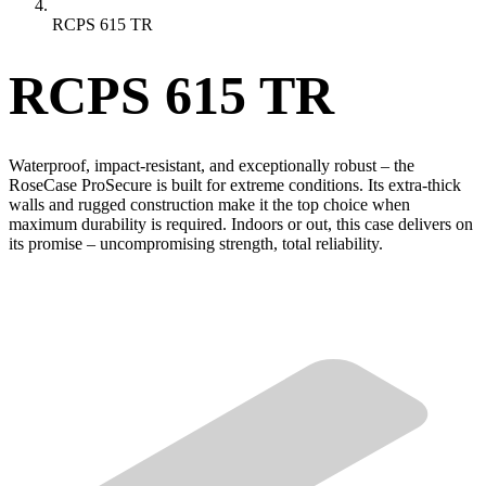
RCPS 615 TR
RCPS 615 TR
Waterproof, impact-resistant, and exceptionally robust – the
RoseCase ProSecure is built for extreme conditions. Its extra-thick
walls and rugged construction make it the top choice when
maximum durability is required. Indoors or out, this case delivers on
its promise – uncompromising strength, total reliability.