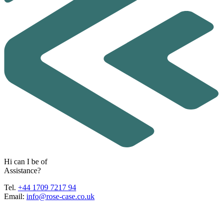
H
i
c
a
n
I
b
e
o
f
A
s
s
i
s
t
a
n
c
e
?
Tel.
+44 1709 7217 94
Email:
info@rose-case.co.uk