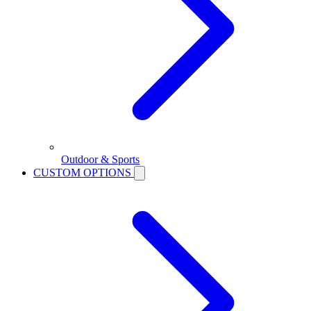
Outdoor & Sports
CUSTOM OPTIONS