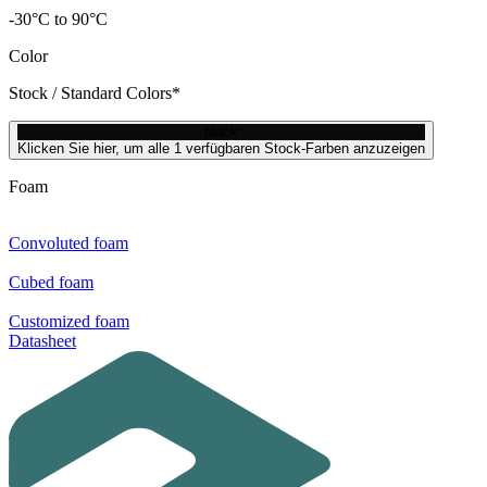
-30°C to 90°C
Color
Stock / Standard Colors*
black
Klicken Sie hier, um alle 1 verfügbaren Stock-Farben anzuzeigen
Foam
Convoluted foam
Cubed foam
Customized foam
Datasheet