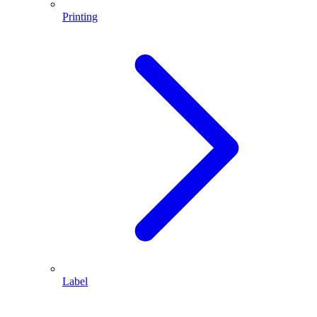
Printing
Label