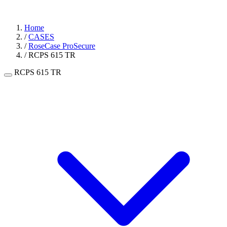
Home
/
CASES
/
RoseCase ProSecure
/
RCPS 615 TR
RCPS 615 TR