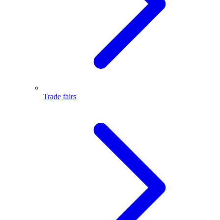
Trade fairs