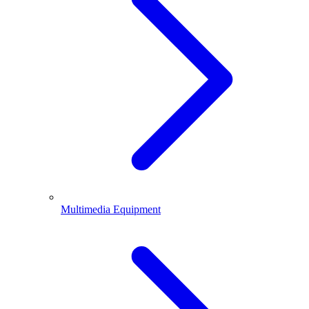
Multimedia Equipment