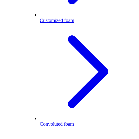
Customized foam
Convoluted foam