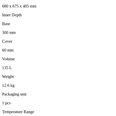
680 x 675 x 405 mm
Inner Depth
Base
300 mm
Cover
60 mm
Volume
135 L
Weight
12.6 kg
Packaging unit
1 pcs
Temperature Range