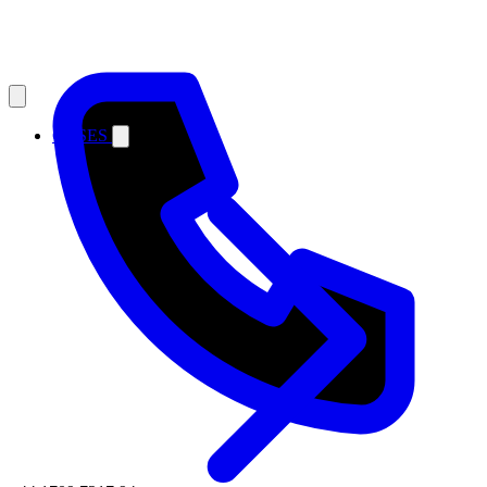
CASES