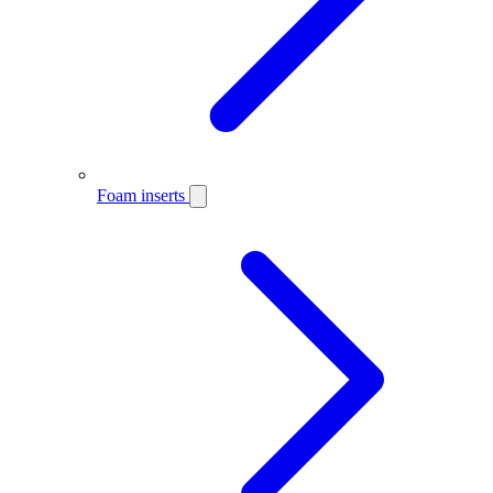
Foam inserts