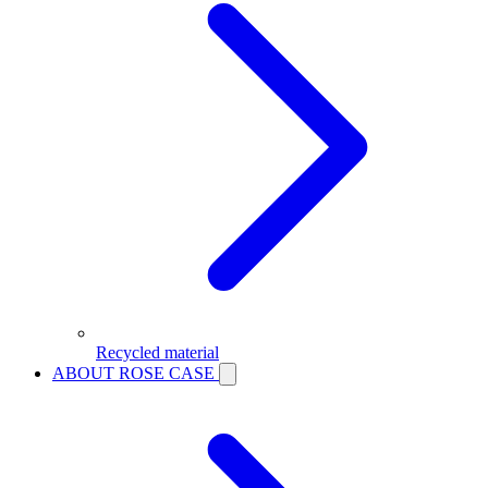
Recycled material
ABOUT ROSE CASE