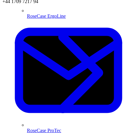
+44 1709 7217 94
RoseCase ErgoLine
RoseCase ProTec