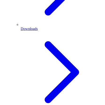
Downloads