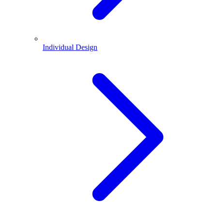
Individual Design