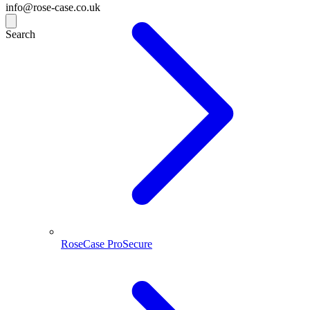
info@rose-case.co.uk
Search
RoseCase ProSecure