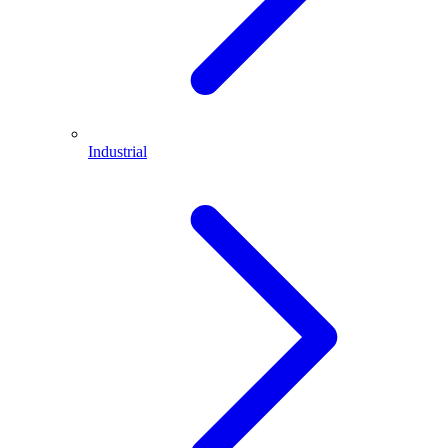
Industrial