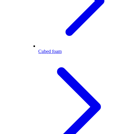
Cubed foam