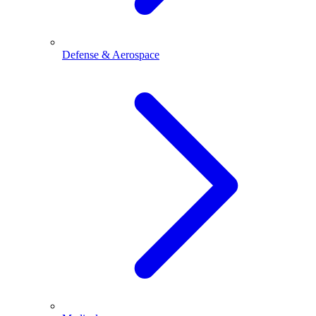
Defense & Aerospace