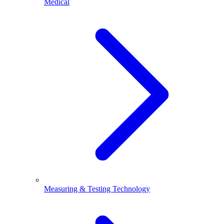
Medical
Measuring & Testing Technology