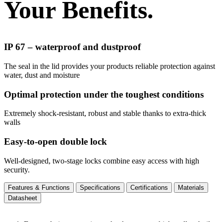
Your Benefits.
IP 67 – waterproof and dustproof
The seal in the lid provides your products reliable protection against
water, dust and moisture
Optimal protection under the toughest conditions
Extremely shock-resistant, robust and stable thanks to extra-thick
walls
Easy-to-open double lock
Well-designed, two-stage locks combine easy access with high
security.
Features & Functions
Specifications
Certifications
Materials
Datasheet