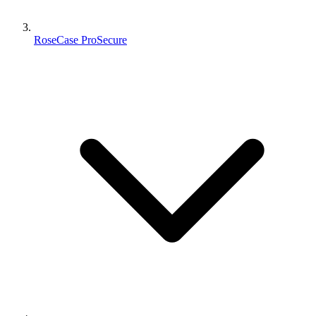
RoseCase ProSecure