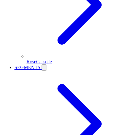
RoseCassette
SEGMENTS