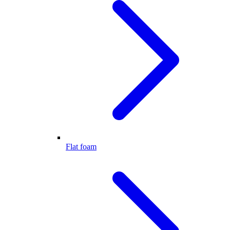
Flat foam