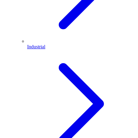
Industrial