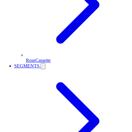
RoseCassette
SEGMENTS