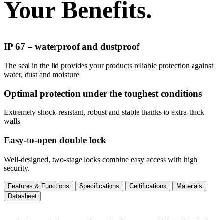
Your Benefits.
IP 67 – waterproof and dustproof
The seal in the lid provides your products reliable protection against
water, dust and moisture
Optimal protection under the toughest conditions
Extremely shock-resistant, robust and stable thanks to extra-thick
walls
Easy-to-open double lock
Well-designed, two-stage locks combine easy access with high
security.
Features & Functions
Specifications
Certifications
Materials
Datasheet