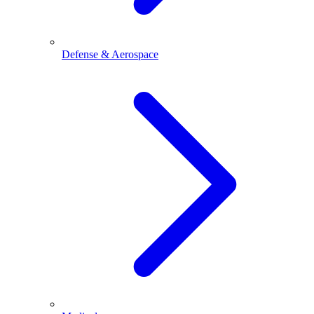
Defense & Aerospace