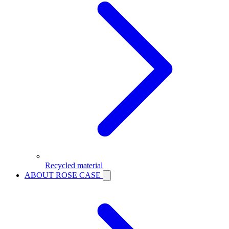
Recycled material
ABOUT ROSE CASE