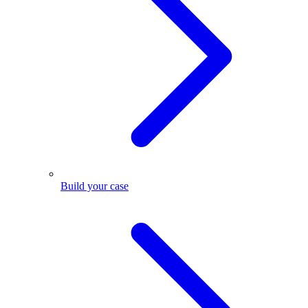
Build your case