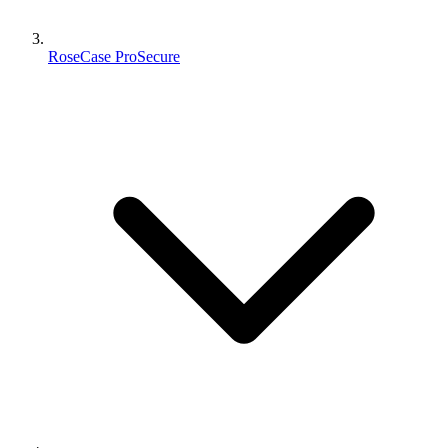
RoseCase ProSecure