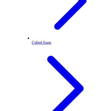
Cubed foam