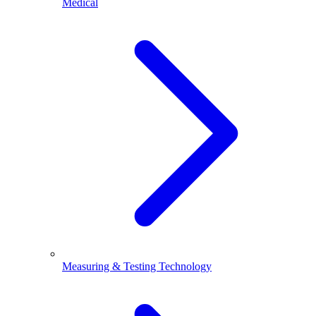
Medical
Measuring & Testing Technology