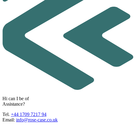
H
i
c
a
n
I
b
e
o
f
A
s
s
i
s
t
a
n
c
e
?
Tel.
+44 1709 7217 94
Email:
info@rose-case.co.uk