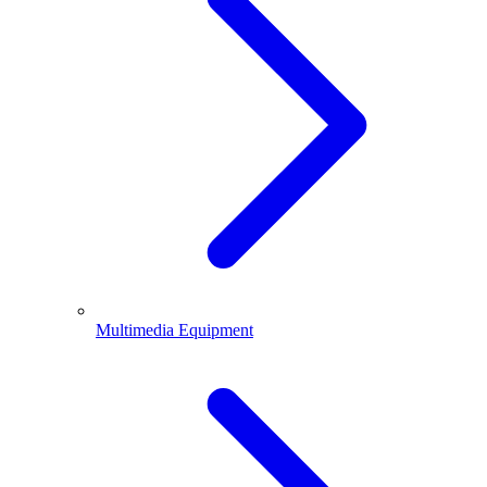
Multimedia Equipment