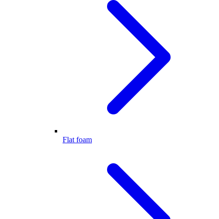
Flat foam