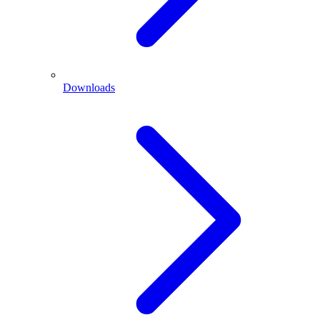
Downloads