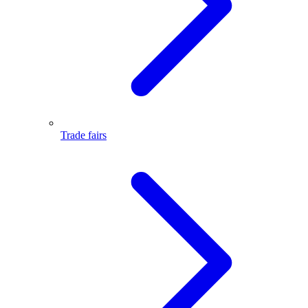
Trade fairs