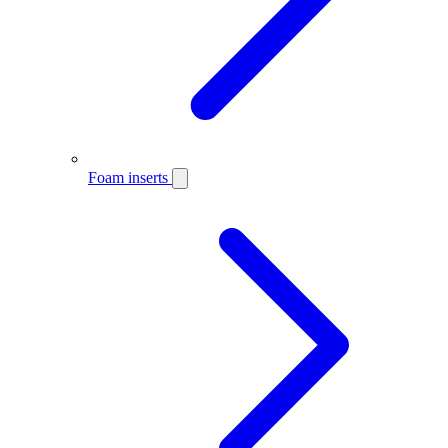
Foam inserts