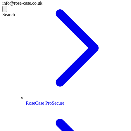
info@rose-case.co.uk
Search
RoseCase ProSecure