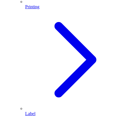
Printing
Label