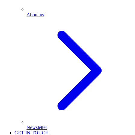
About us
Newsletter
GET IN TOUCH