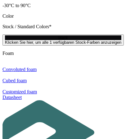
-30°C to 90°C
Color
Stock / Standard Colors*
black
Klicken Sie hier, um alle 1 verfügbaren Stock-Farben anzuzeigen
Foam
Convoluted foam
Cubed foam
Customized foam
Datasheet