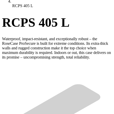
RCPS 405 L
RCPS 405 L
Waterproof, impact-resistant, and exceptionally robust – the
RoseCase ProSecure is built for extreme conditions. Its extra-thick
walls and rugged construction make it the top choice when
maximum durability is required. Indoors or out, this case delivers on
its promise – uncompromising strength, total reliability.