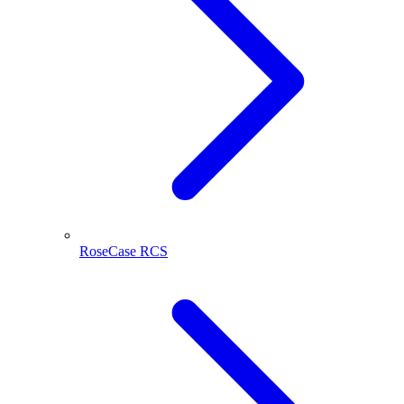
RoseCase RCS