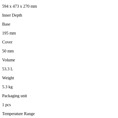
594 x 473 x 270 mm
Inner Depth
Base
195 mm
Cover
50 mm
Volume
53.3 L
Weight
5.3 kg
Packaging unit
1 pcs
Temperature Range