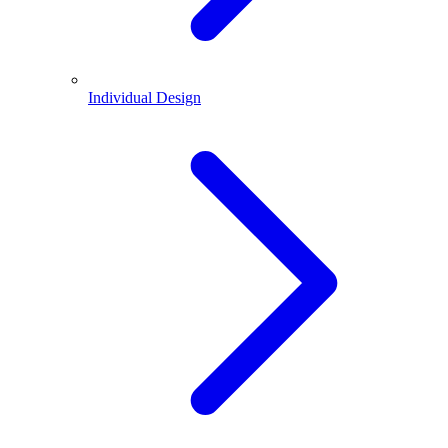
Individual Design