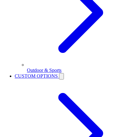
Outdoor & Sports
CUSTOM OPTIONS