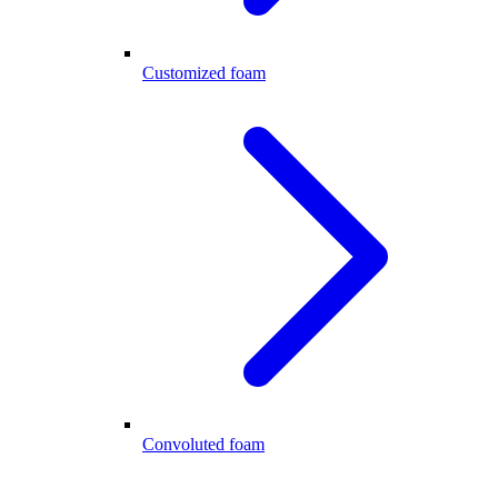
Customized foam
Convoluted foam