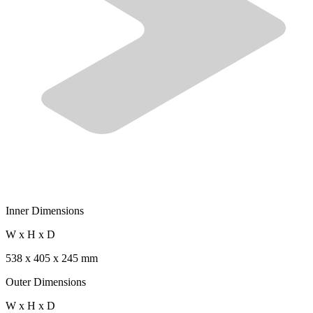
Inner Dimensions
W x H x D
538 x 405 x 245 mm
Outer Dimensions
W x H x D