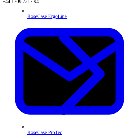
+44 1709 7217 94
RoseCase ErgoLine
RoseCase ProTec