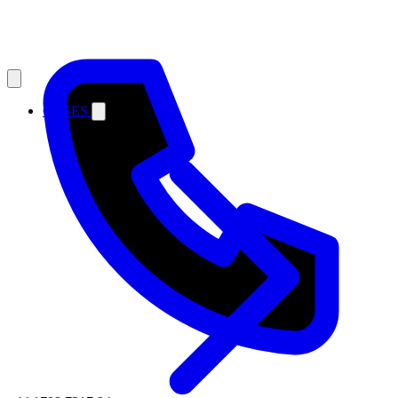
CASES