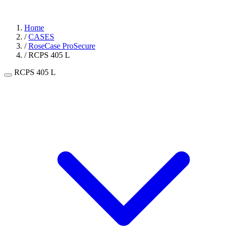
Home
/
CASES
/
RoseCase ProSecure
/
RCPS 405 L
RCPS 405 L