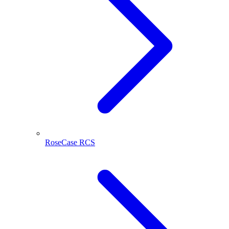
RoseCase RCS