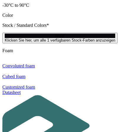
-30°C to 90°C
Color
Stock / Standard Colors*
black
Klicken Sie hier, um alle 1 verfügbaren Stock-Farben anzuzeigen
Foam
Convoluted foam
Cubed foam
Customized foam
Datasheet