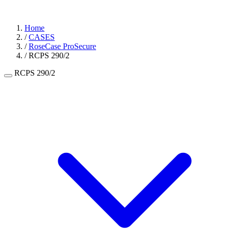
Home
/
CASES
/
RoseCase ProSecure
/
RCPS 290/2
RCPS 290/2