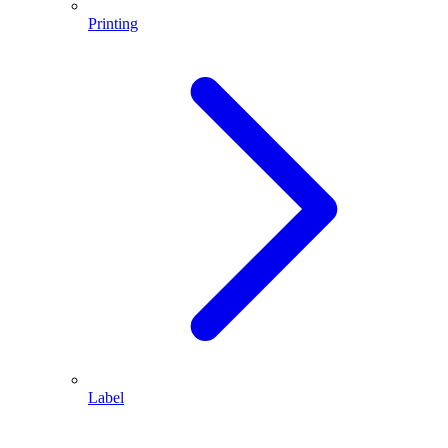
Printing
Label