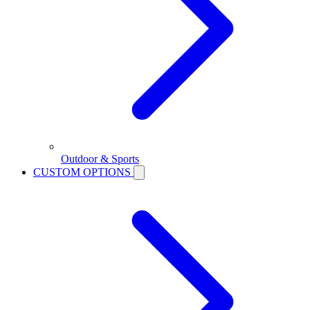
Outdoor & Sports
CUSTOM OPTIONS