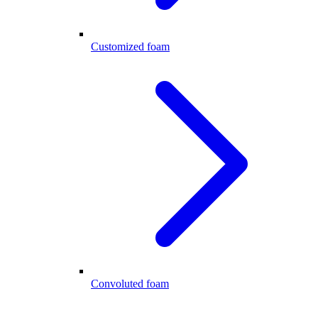
Customized foam
Convoluted foam