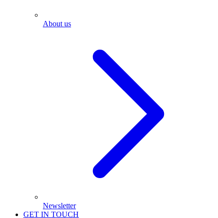
About us
Newsletter
GET IN TOUCH