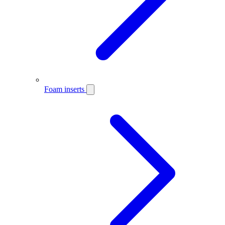
Foam inserts