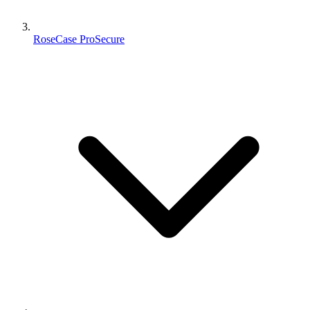
RoseCase ProSecure