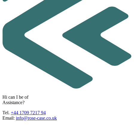
H
i
c
a
n
I
b
e
o
f
A
s
s
i
s
t
a
n
c
e
?
Tel.
+44 1709 7217 94
Email:
info@rose-case.co.uk