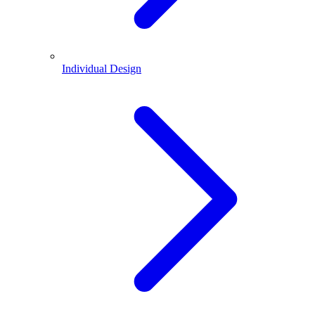
Individual Design