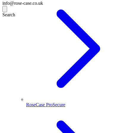
info@rose-case.co.uk
Search
RoseCase ProSecure