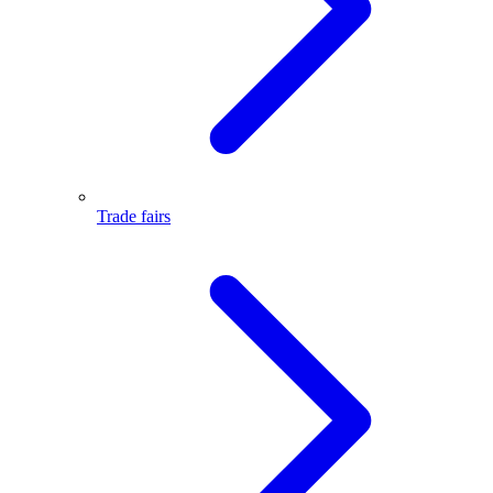
Trade fairs