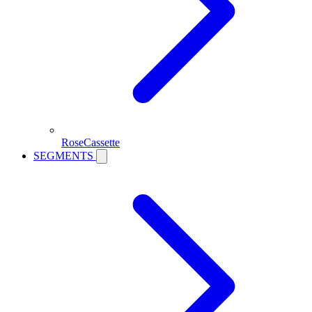
RoseCassette
SEGMENTS