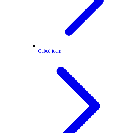
Cubed foam