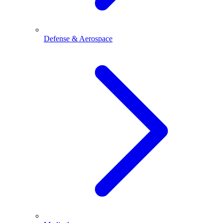
Defense & Aerospace