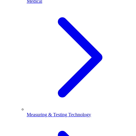
Medical
Measuring & Testing Technology