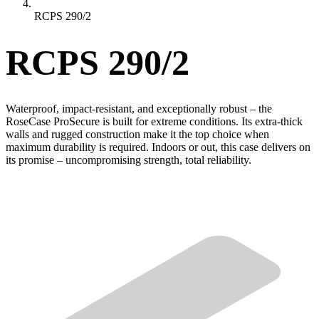
RCPS 290/2
RCPS 290/2
Waterproof, impact-resistant, and exceptionally robust – the
RoseCase ProSecure is built for extreme conditions. Its extra-thick
walls and rugged construction make it the top choice when
maximum durability is required. Indoors or out, this case delivers on
its promise – uncompromising strength, total reliability.