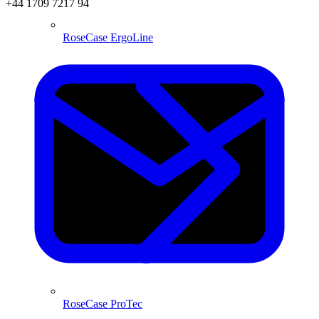
+44 1709 7217 94
RoseCase ErgoLine
RoseCase ProTec