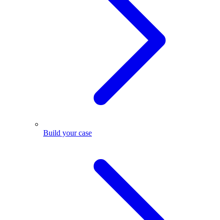
Build your case