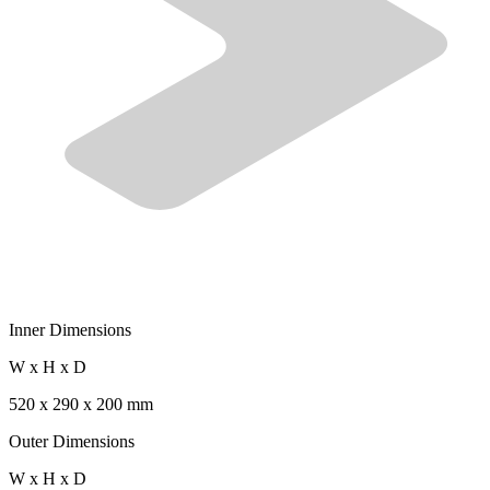
Inner Dimensions
W x H x D
520 x 290 x 200 mm
Outer Dimensions
W x H x D