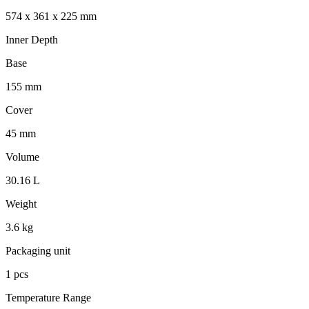
574 x 361 x 225 mm
Inner Depth
Base
155 mm
Cover
45 mm
Volume
30.16 L
Weight
3.6 kg
Packaging unit
1 pcs
Temperature Range