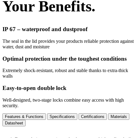
Your Benefits.
IP 67 – waterproof and dustproof
The seal in the lid provides your products reliable protection against
water, dust and moisture
Optimal protection under the toughest conditions
Extremely shock-resistant, robust and stable thanks to extra-thick
walls
Easy-to-open double lock
Well-designed, two-stage locks combine easy access with high
security.
Features & Functions
Specifications
Certifications
Materials
Datasheet