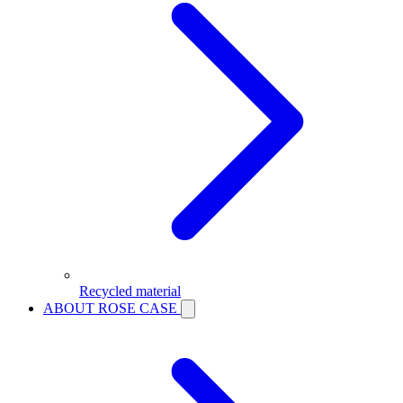
Recycled material
ABOUT ROSE CASE