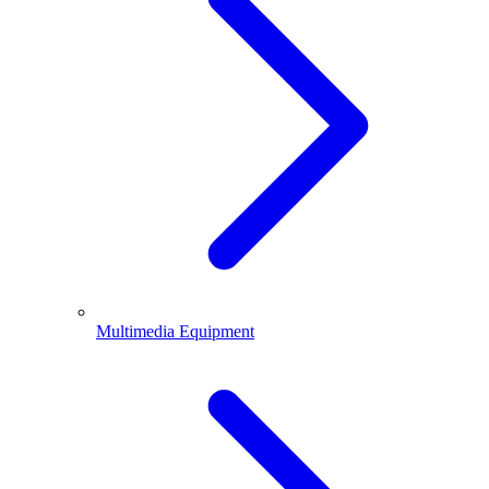
Multimedia Equipment