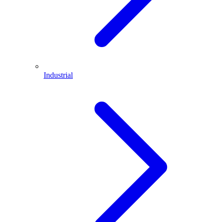
Industrial