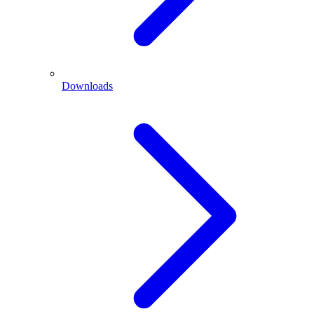
Downloads