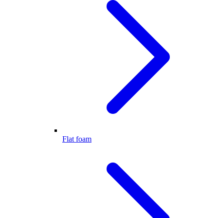
Flat foam