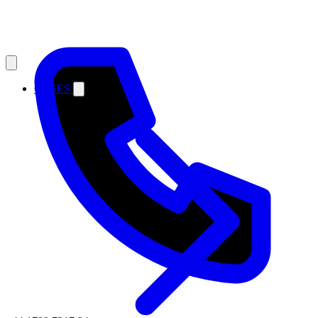
CASES