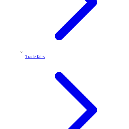
Trade fairs