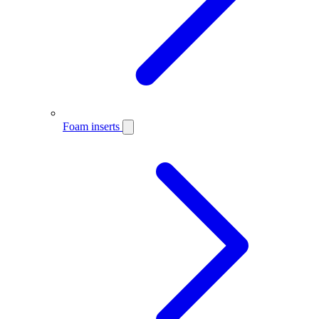
Foam inserts