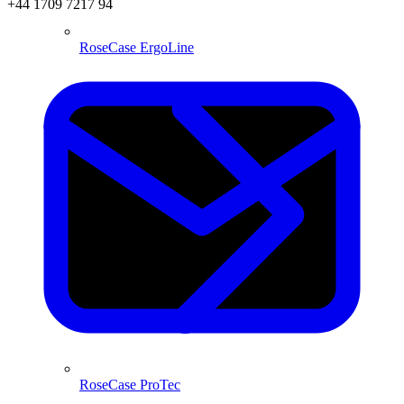
+44 1709 7217 94
RoseCase ErgoLine
RoseCase ProTec