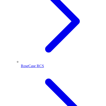
RoseCase RCS