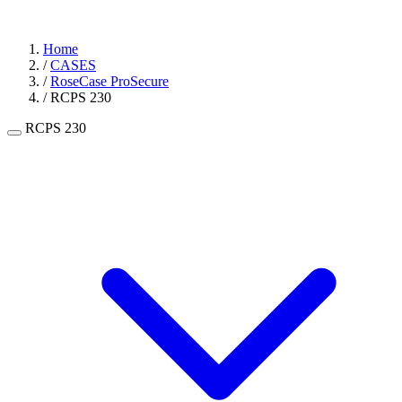
Home
/
CASES
/
RoseCase ProSecure
/
RCPS 230
RCPS 230