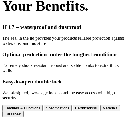
Your Benefits.
IP 67 – waterproof and dustproof
The seal in the lid provides your products reliable protection against
water, dust and moisture
Optimal protection under the toughest conditions
Extremely shock-resistant, robust and stable thanks to extra-thick
walls
Easy-to-open double lock
Well-designed, two-stage locks combine easy access with high
security.
Features & Functions
Specifications
Certifications
Materials
Datasheet