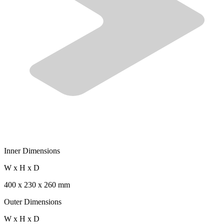
Inner Dimensions
W x H x D
400 x 230 x 260 mm
Outer Dimensions
W x H x D