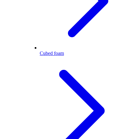
Cubed foam