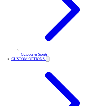
Outdoor & Sports
CUSTOM OPTIONS