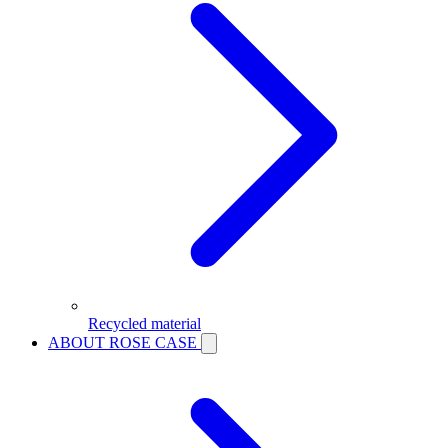
Recycled material
ABOUT ROSE CASE