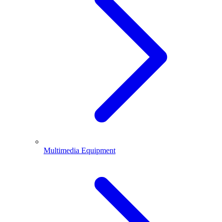
Multimedia Equipment