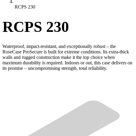
RCPS 230
RCPS 230
Waterproof, impact-resistant, and exceptionally robust – the
RoseCase ProSecure is built for extreme conditions. Its extra-thick
walls and rugged construction make it the top choice when
maximum durability is required. Indoors or out, this case delivers on
its promise – uncompromising strength, total reliability.