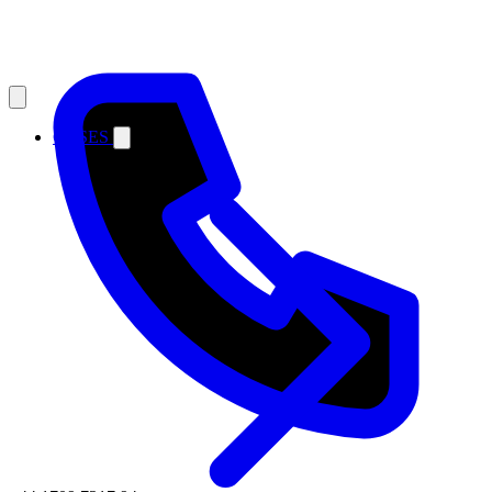
CASES