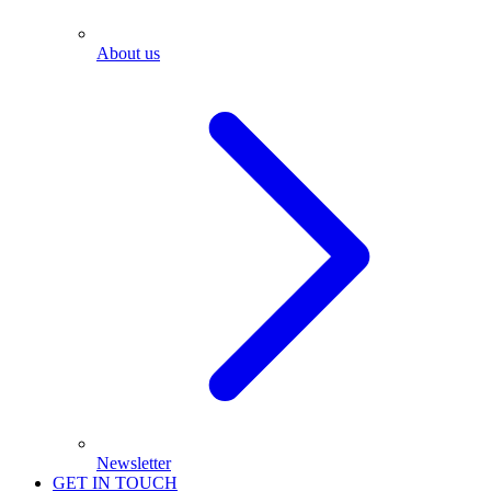
About us
Newsletter
GET IN TOUCH