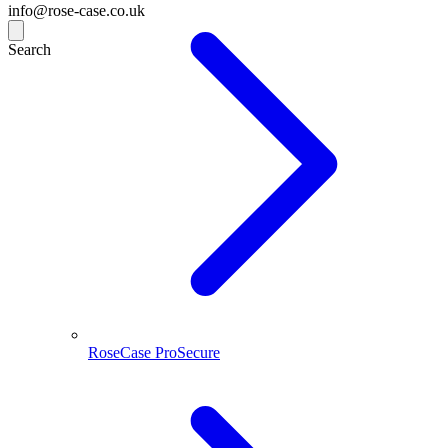
info@rose-case.co.uk
Search
RoseCase ProSecure