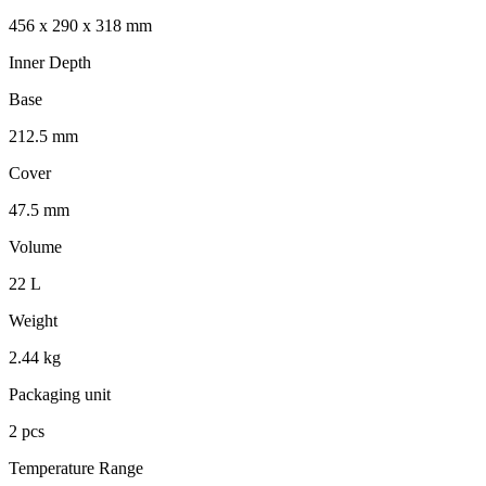
456 x 290 x 318 mm
Inner Depth
Base
212.5 mm
Cover
47.5 mm
Volume
22 L
Weight
2.44 kg
Packaging unit
2 pcs
Temperature Range