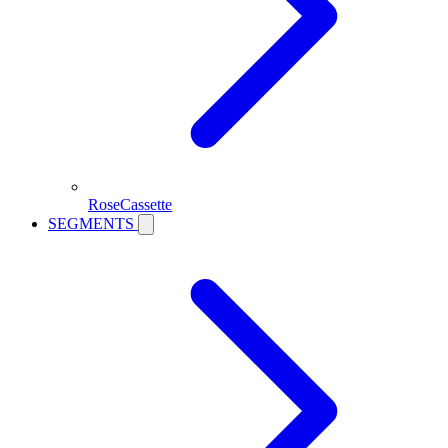
RoseCassette
SEGMENTS