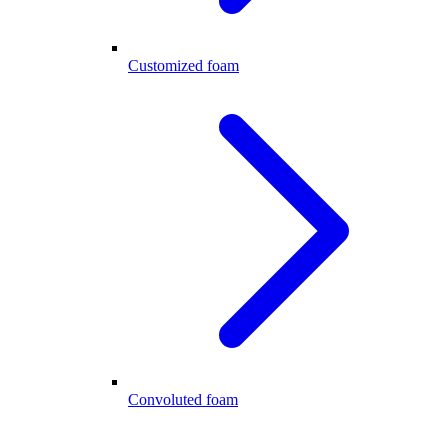
Customized foam
Convoluted foam