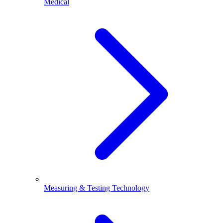
Medical
Measuring & Testing Technology