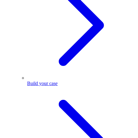
Build your case