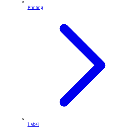
Printing
Label