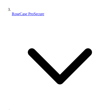
RoseCase ProSecure