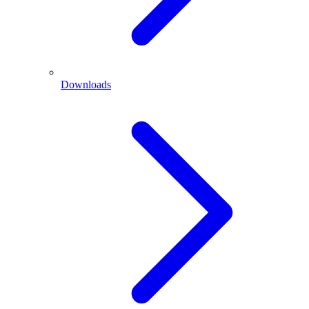
Downloads