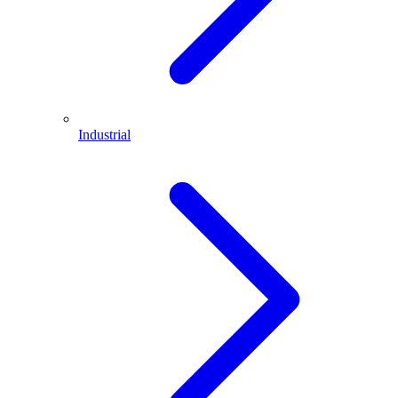
Industrial