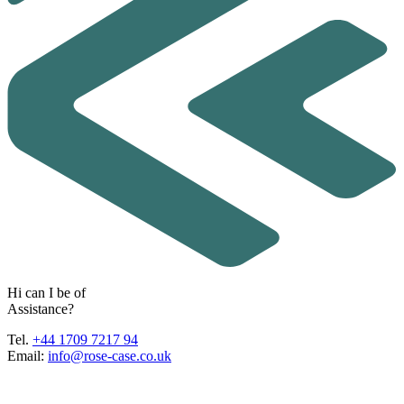
H
i
c
a
n
I
b
e
o
f
A
s
s
i
s
t
a
n
c
e
?
Tel.
+44 1709 7217 94
Email:
info@rose-case.co.uk