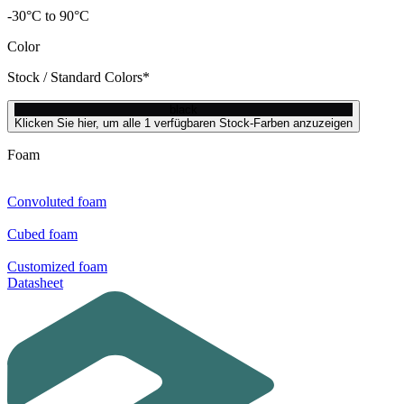
-30°C to 90°C
Color
Stock / Standard Colors*
black
Klicken Sie hier, um alle 1 verfügbaren Stock-Farben anzuzeigen
Foam
Convoluted foam
Cubed foam
Customized foam
Datasheet