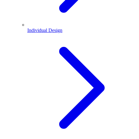
Individual Design