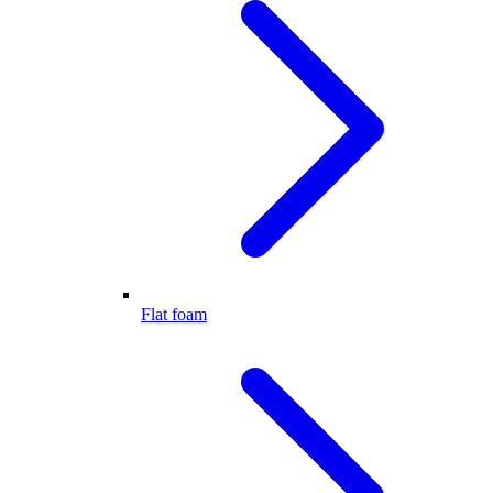
Flat foam