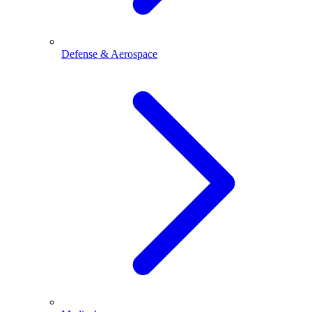
Defense & Aerospace