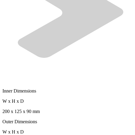
Inner Dimensions
W x H x D
200 x 125 x 90 mm
Outer Dimensions
W x H x D