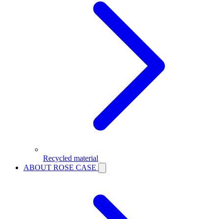
Recycled material
ABOUT ROSE CASE