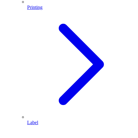
Printing
Label