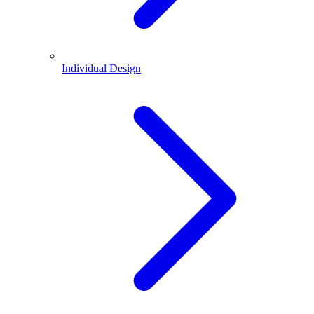
Individual Design