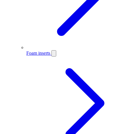
Foam inserts