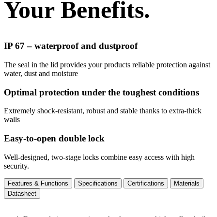
Your Benefits.
IP 67 – waterproof and dustproof
The seal in the lid provides your products reliable protection against
water, dust and moisture
Optimal protection under the toughest conditions
Extremely shock-resistant, robust and stable thanks to extra-thick
walls
Easy-to-open double lock
Well-designed, two-stage locks combine easy access with high
security.
Features & Functions
Specifications
Certifications
Materials
Datasheet