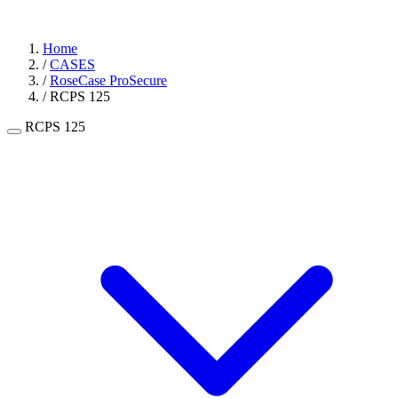
Home
/
CASES
/
RoseCase ProSecure
/
RCPS 125
RCPS 125