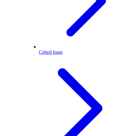
Cubed foam