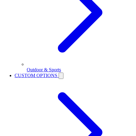
Outdoor & Sports
CUSTOM OPTIONS