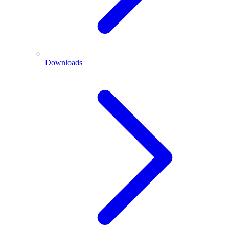
Downloads