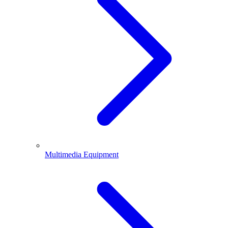
Multimedia Equipment