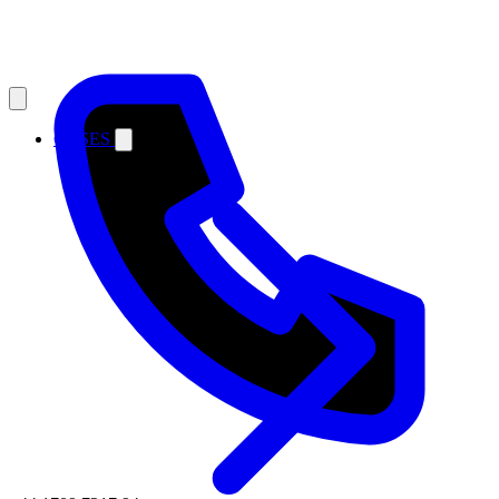
CASES