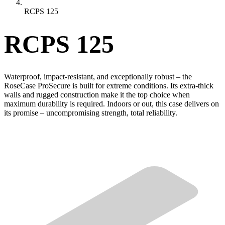
RCPS 125
RCPS 125
Waterproof, impact-resistant, and exceptionally robust – the
RoseCase ProSecure is built for extreme conditions. Its extra-thick
walls and rugged construction make it the top choice when
maximum durability is required. Indoors or out, this case delivers on
its promise – uncompromising strength, total reliability.