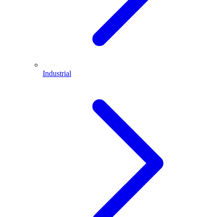
Industrial