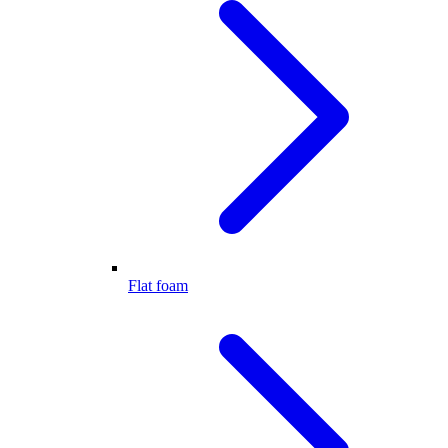
Flat foam