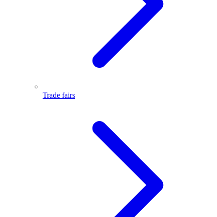
Trade fairs