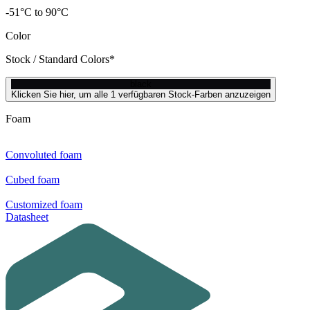
-51°C to 90°C
Color
Stock / Standard Colors*
black
Klicken Sie hier, um alle 1 verfügbaren Stock-Farben anzuzeigen
Foam
Convoluted foam
Cubed foam
Customized foam
Datasheet