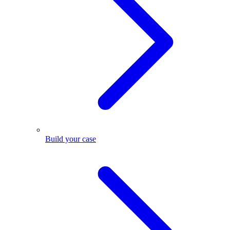
Build your case