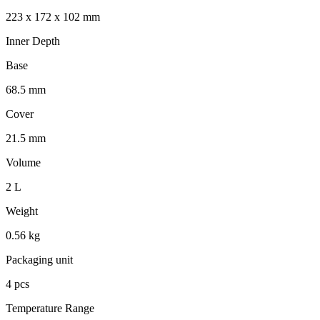
223 x 172 x 102 mm
Inner Depth
Base
68.5 mm
Cover
21.5 mm
Volume
2 L
Weight
0.56 kg
Packaging unit
4 pcs
Temperature Range