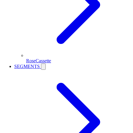
RoseCassette
SEGMENTS