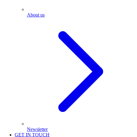
About us
Newsletter
GET IN TOUCH