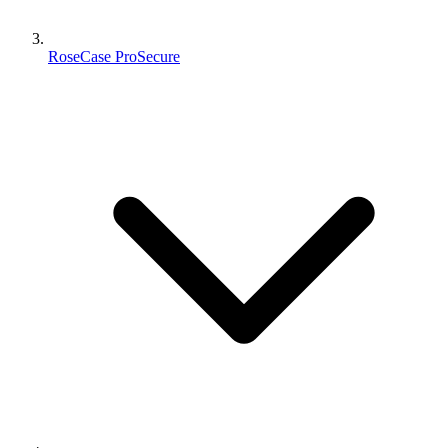
RoseCase ProSecure