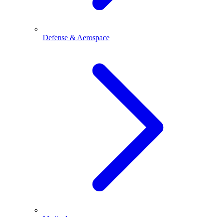
Defense & Aerospace