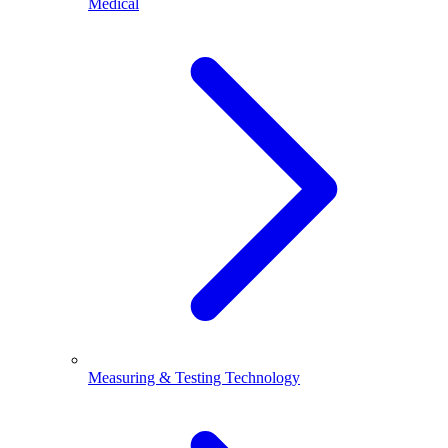
Medical
Measuring & Testing Technology