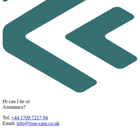
H
i
c
a
n
I
b
e
o
f
A
s
s
i
s
t
a
n
c
e
?
Tel.
+44 1709 7217 94
Email:
info@rose-case.co.uk