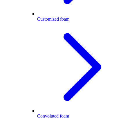
Customized foam
Convoluted foam