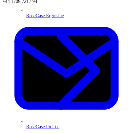
+44 1709 7217 94
RoseCase ErgoLine
RoseCase ProTec