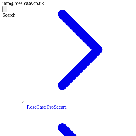
info@rose-case.co.uk
Search
RoseCase ProSecure