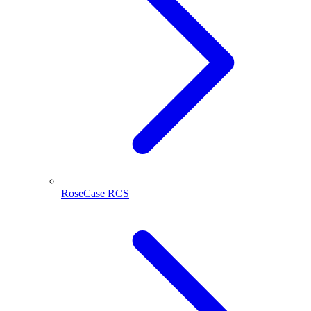
RoseCase RCS