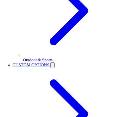
Outdoor & Sports
CUSTOM OPTIONS