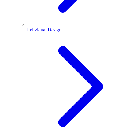
Individual Design