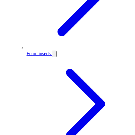
Foam inserts