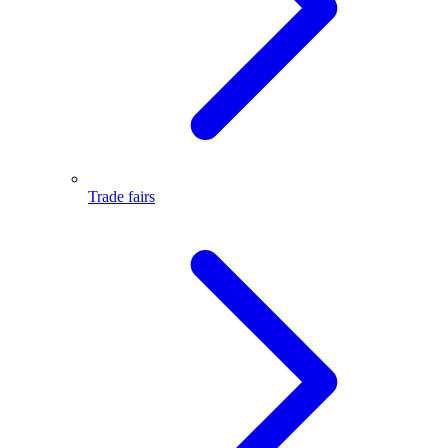
Trade fairs