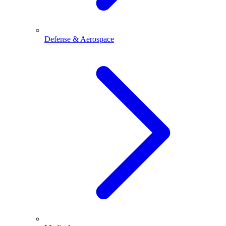
Defense & Aerospace