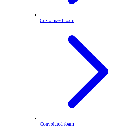
Customized foam
Convoluted foam