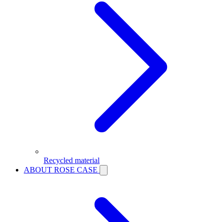
Recycled material
ABOUT ROSE CASE