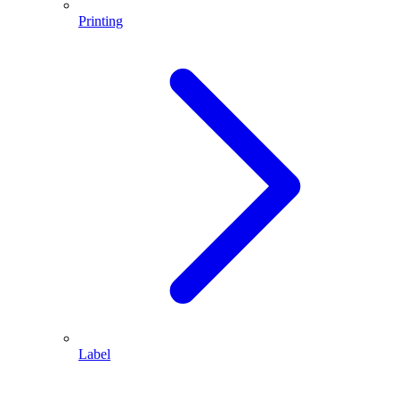
Printing
Label