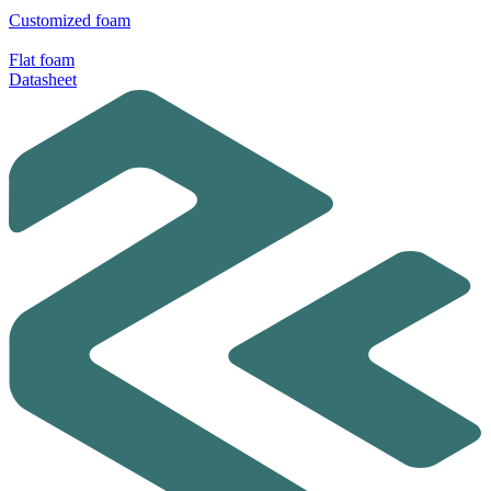
Customized foam
Flat foam
Datasheet