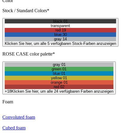
Color
Stock / Standard Colors*
black 01
transparent
red 19
blue 30
gray 14
Klicken Sie hier, um alle 5 verfügbaren Stock-Farben anzuzeigen
ROSE CASE color palette*
gray 01
green 01
blue 01
yellow 01
orange 01
red 02
+18
Klicken Sie hier, um alle 24 verfügbaren Farben anzuzeigen
Foam
Convoluted foam
Cubed foam