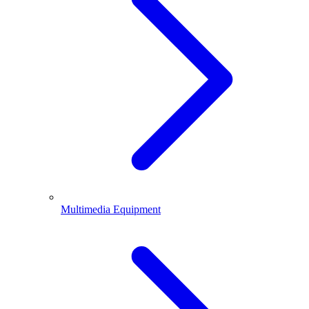
Multimedia Equipment