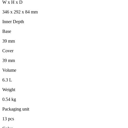
W x H x D
346 x 292 x 84 mm
Inner Depth
Base
39 mm
Cover
39 mm
Volume
6.3 L
Weight
0.54 kg
Packaging unit
13 pcs