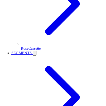
RoseCassette
SEGMENTS