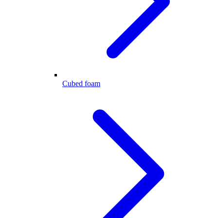
Cubed foam