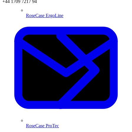
+44 1709 7217 94
RoseCase ErgoLine
RoseCase ProTec