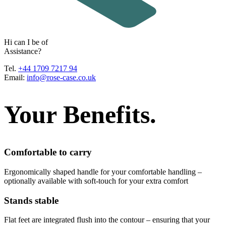
H
i
c
a
n
I
b
e
o
f
A
s
s
i
s
t
a
n
c
e
?
Tel.
+44 1709 7217 94
Email:
info@rose-case.co.uk
Your Benefits.
Comfortable to carry
Ergonomically shaped handle for your comfortable handling –
optionally available with soft-touch for your extra comfort
Stands stable
Flat feet are integrated flush into the contour – ensuring that your