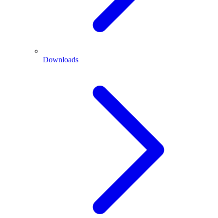
Downloads