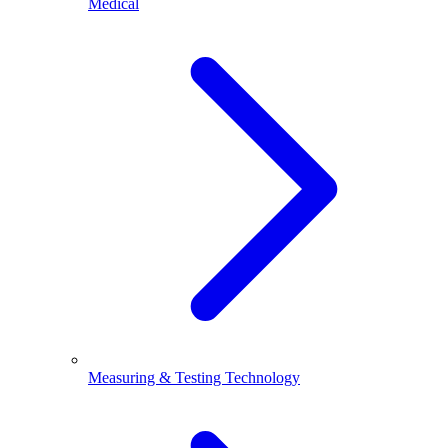
Medical
Measuring & Testing Technology