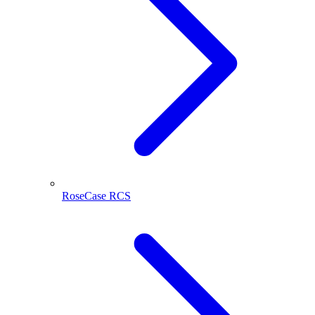
RoseCase RCS