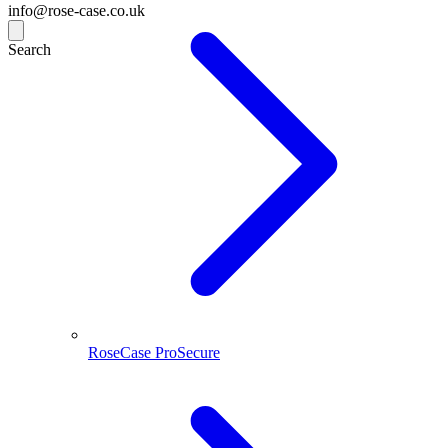
info@rose-case.co.uk
Search
RoseCase ProSecure