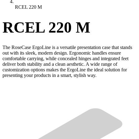
RCEL 220 M
RCEL 220 M
The RoseCase ErgoLine is a versatile presentation case that stands
out with its sleek, modern design. Ergonomic handles ensure
comfortable carrying, while concealed hinges and integrated feet
deliver both stability and a clean aesthetic. A wide range of
customization options makes the ErgoLine the ideal solution for
presenting your products in a smart, stylish way.