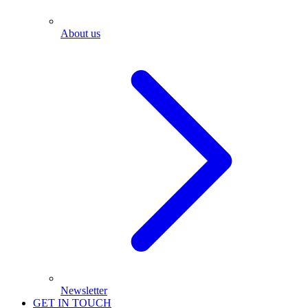
About us
Newsletter
GET IN TOUCH