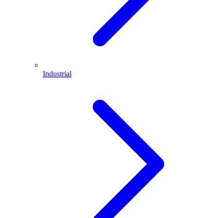
Industrial