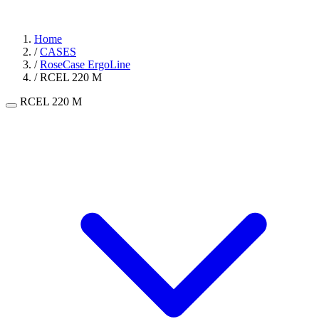
Home
/
CASES
/
RoseCase ErgoLine
/
RCEL 220 M
RCEL 220 M