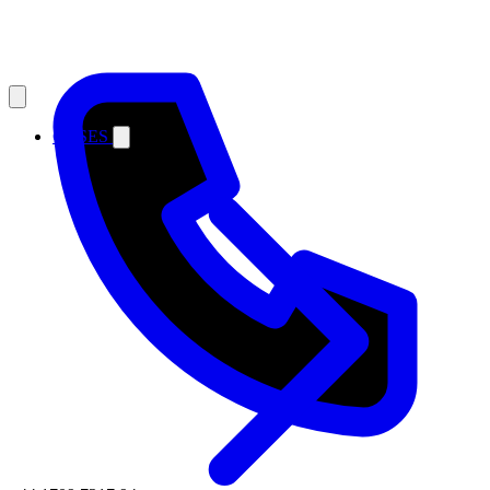
CASES