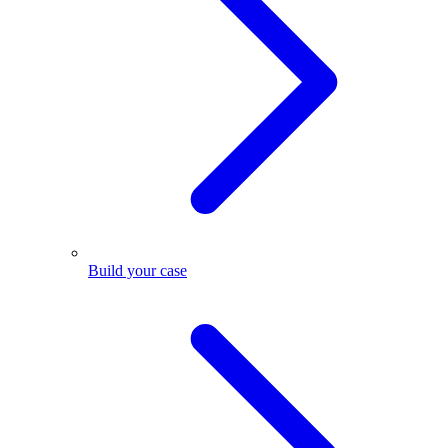
Build your case