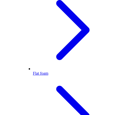
Flat foam