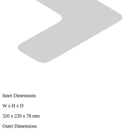
Inner Dimensions
W x H x D
320 x 220 x 78 mm
Outer Dimensions