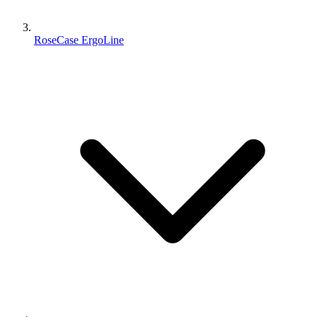
RoseCase ErgoLine