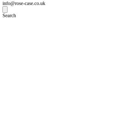
info@rose-case.co.uk
Search