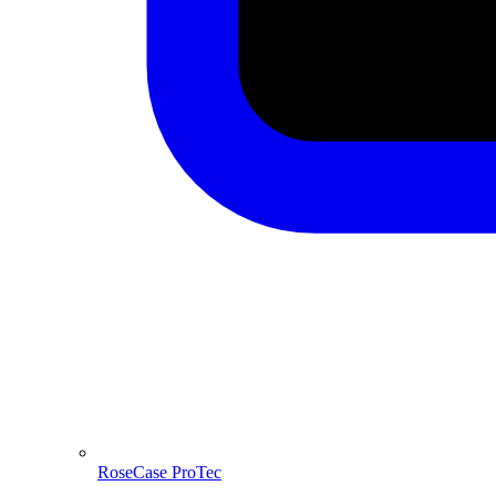
RoseCase ProTec