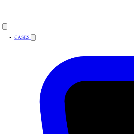
CASES