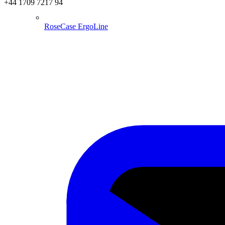
+44 1709 7217 94
RoseCase ErgoLine