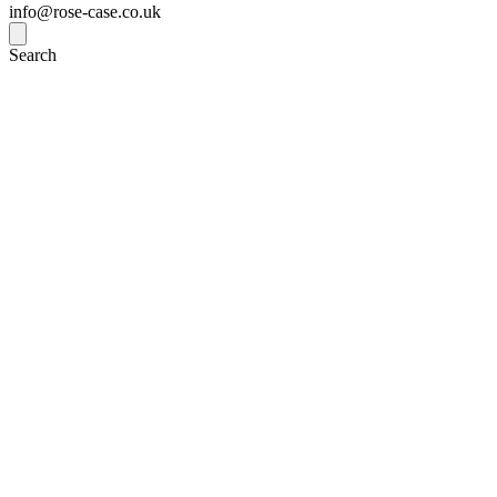
info@rose-case.co.uk
Search