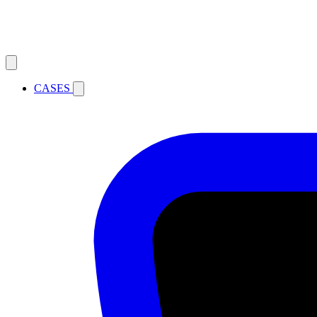
CASES