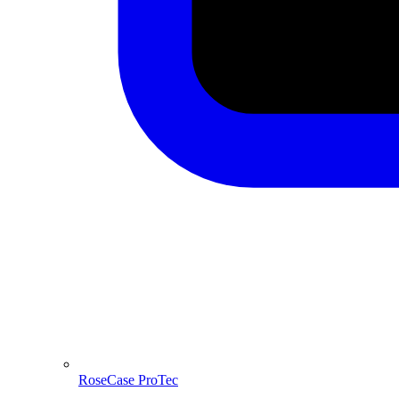
RoseCase ProTec