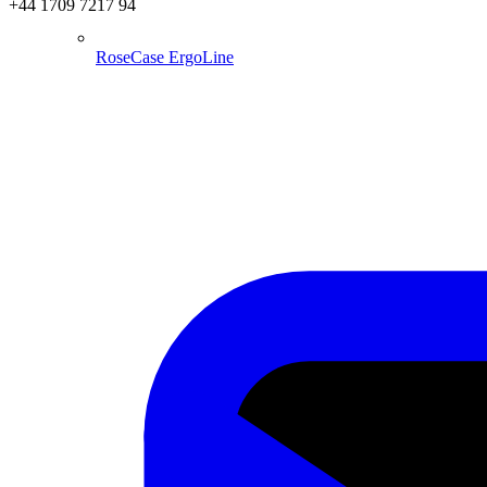
+44 1709 7217 94
RoseCase ErgoLine